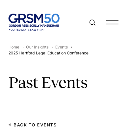
Open/clo
Home
Our Insights
Events
2025 Hartford Legal Education Conference
Past Events
BACK TO EVENTS