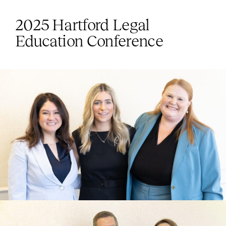
2025 Hartford Legal
Education Conference