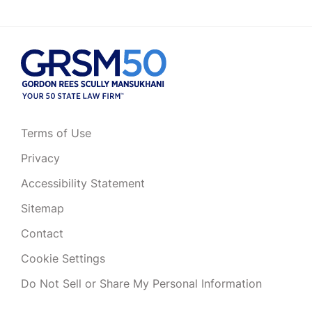
Terms of Use
Privacy
Accessibility Statement
Sitemap
Contact
Cookie Settings
Do Not Sell or Share My Personal Information