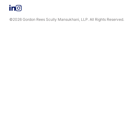
©2026 Gordon Rees Scully Mansukhani, LLP. All Rights Reserved.