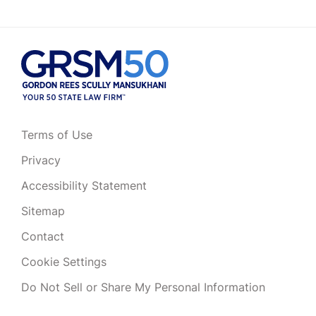
Terms of Use
Privacy
Accessibility Statement
Sitemap
Contact
Cookie Settings
Do Not Sell or Share My Personal Information