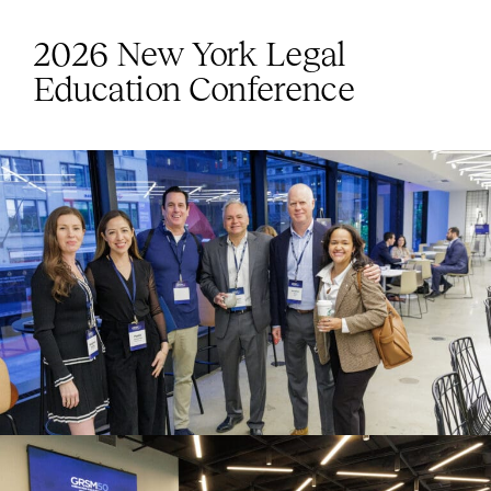
2026 New York Legal
Education Conference