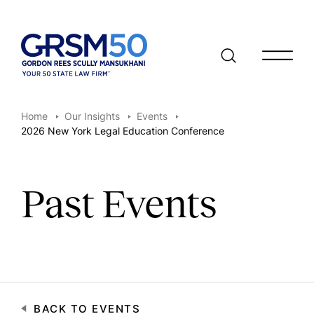
Open/clo
Home
Our Insights
Events
2026 New York Legal Education Conference
Past Events
BACK TO EVENTS