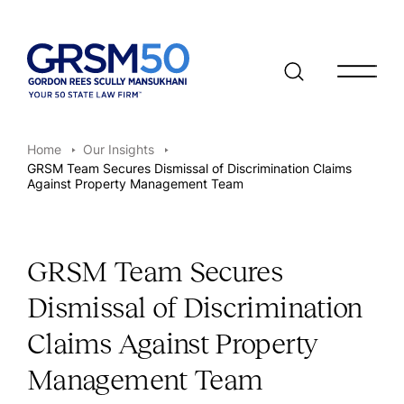
Open/clo
Home
Our Insights
GRSM Team Secures Dismissal of Discrimination Claims
Against Property Management Team
GRSM Team Secures
Dismissal of Discrimination
Claims Against Property
Management Team