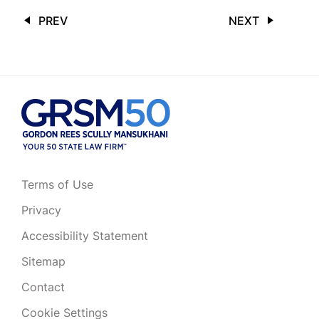
PREV
NEXT
Terms of Use
Privacy
Accessibility Statement
Sitemap
Contact
Cookie Settings