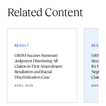
Related Content
RESULT
RESULT
GRSM Secures Summary
GRSM So
Judgment Dismissing All
Secures
Claims in First Amendment
for Fam
Retaliation and Racial
Neglige
Discrimination Case
Claims
APRIL 2025
MARCH 