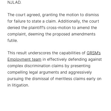
NJLAD.
The court agreed, granting the motion to dismiss
for failure to state a claim. Additionally, the court
denied the plaintiff’s cross-motion to amend the
complaint, deeming the proposed amendments
futile.
This result underscores the capabilities of
GRSM’s
Employment team
in effectively defending against
complex discrimination claims by presenting
compelling legal arguments and aggressively
pursuing the dismissal of meritless claims early on
in litigation.