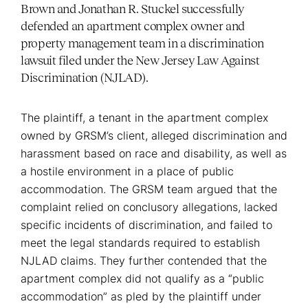
Brown and Jonathan R. Stuckel successfully
defended an apartment complex owner and
property management team in a discrimination
lawsuit filed under the New Jersey Law Against
Discrimination (NJLAD).
The plaintiff, a tenant in the apartment complex
owned by GRSM’s client, alleged discrimination and
harassment based on race and disability, as well as
a hostile environment in a place of public
accommodation. The GRSM team argued that the
complaint relied on conclusory allegations, lacked
specific incidents of discrimination, and failed to
meet the legal standards required to establish
NJLAD claims. They further contended that the
apartment complex did not qualify as a “public
accommodation” as pled by the plaintiff under