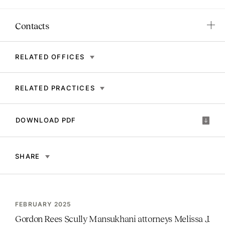
Contacts
RELATED OFFICES
RELATED PRACTICES
DOWNLOAD PDF
SHARE
FEBRUARY 2025
Gordon Rees Scully Mansukhani attorneys Melissa J.