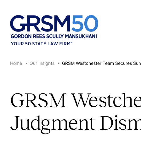
Home
Our Insights
GRSM Westchester Team Secures Summa
GRSM Westche
Judgment Dismis