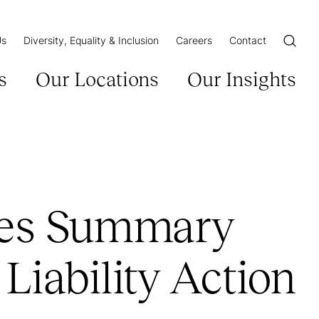
Us
Diversity, Equality & Inclusion
Careers
Contact
Open/Cl
s
Our Locations
Our Insights
res Summary
Liability Action