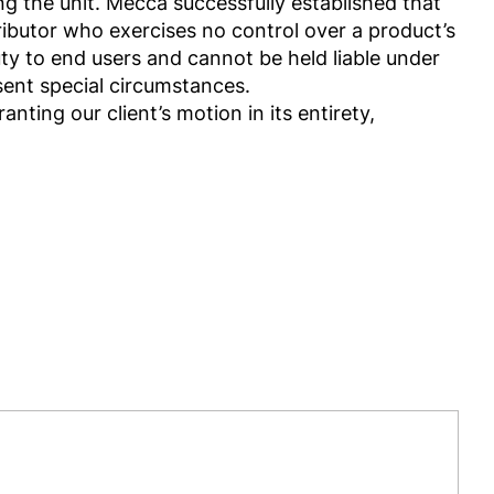
ing the unit. Mecca successfully established that
ributor who exercises no control over a product’s
uty to end users and cannot be held liable under
bsent special circumstances.
nting our client’s motion in its entirety,