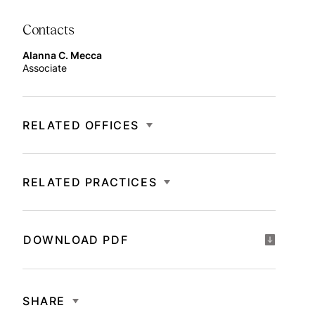
Contacts
Alanna C. Mecca
Associate
RELATED OFFICES
RELATED PRACTICES
DOWNLOAD PDF
SHARE