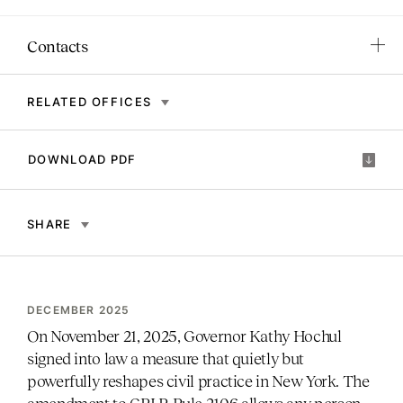
Contacts
RELATED OFFICES
DOWNLOAD PDF
SHARE
DECEMBER 2025
On November 21, 2025, Governor Kathy Hochul
signed into law a measure that quietly but
powerfully reshapes civil practice in New York. The