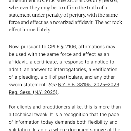
amendment to CPLR Rule 2106 allows any person,
wherever they may be, to affirm the truth of a
statement under penalty of perjury, with the same
force and effect as a notarized affidavit. The act took
effect immediately.
Now, pursuant to CPLR § 2106, affirmations may
be used with the same force and effect as an
affidavit, a certificate, a response to a notice to
admit, an answer to interrogatories, a verification
of a pleading, a bill of particulars, and any other
sworn statement.
See
N.Y. S.B. S8195, 2025–2026
Reg. Sess. (N.Y. 2025)
.
For clients and practitioners alike, this is more than
a technical tweak. It is a recognition that the pace
of information today demands both flexibility and
validation. In an era where documents move at the