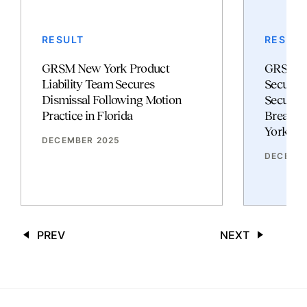
RESULT
RESULT
GRSM New York Product
GRSM Cy
Liability Team Secures
Security
Dismissal Following Motion
Secures 
Practice in Florida
Breach C
York Su
DECEMBER 2025
DECEMBE
PREV
NEXT