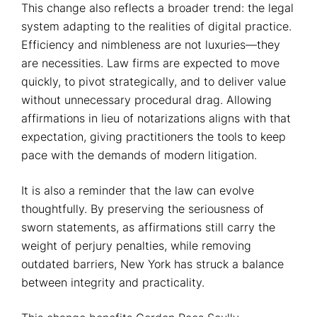
This change also reflects a broader trend: the legal
system adapting to the realities of digital practice.
Efficiency and nimbleness are not luxuries—they
are necessities. Law firms are expected to move
quickly, to pivot strategically, and to deliver value
without unnecessary procedural drag. Allowing
affirmations in lieu of notarizations aligns with that
expectation, giving practitioners the tools to keep
pace with the demands of modern litigation.
It is also a reminder that the law can evolve
thoughtfully. By preserving the seriousness of
sworn statements, as affirmations still carry the
weight of perjury penalties, while removing
outdated barriers, New York has struck a balance
between integrity and practicality.