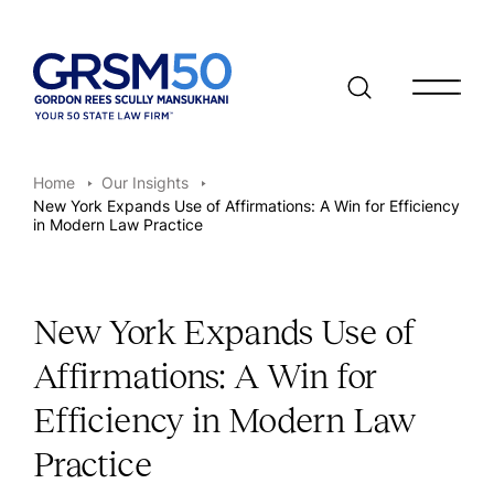
Open/clo
Home
Our Insights
New York Expands Use of Affirmations: A Win for Efficiency
in Modern Law Practice
New York Expands Use of
Affirmations: A Win for
Efficiency in Modern Law
Practice