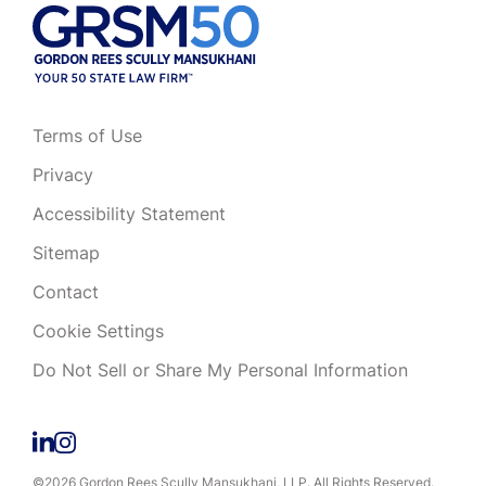
Terms of Use
Privacy
Accessibility Statement
Sitemap
Contact
Cookie Settings
Do Not Sell or Share My Personal Information
©2026 Gordon Rees Scully Mansukhani, LLP. All Rights Reserved.