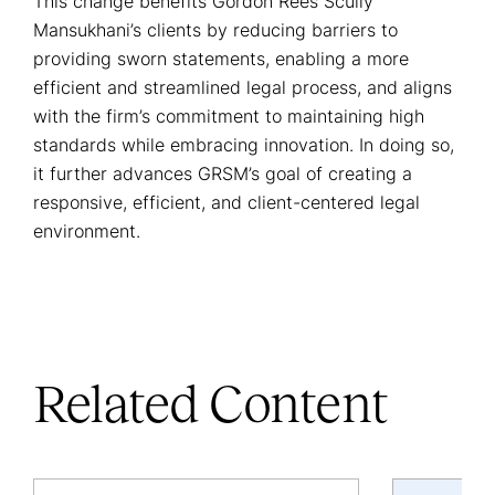
This change benefits Gordon Rees Scully
Mansukhani’s clients by reducing barriers to
providing sworn statements, enabling a more
efficient and streamlined legal process, and aligns
with the firm’s commitment to maintaining high
standards while embracing innovation. In doing so,
it further advances GRSM’s goal of creating a
responsive, efficient, and client-centered legal
environment.
Related Content