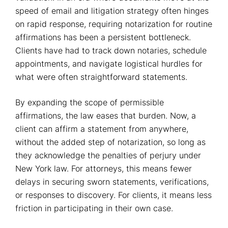
speed of email and litigation strategy often hinges
on rapid response, requiring notarization for routine
affirmations has been a persistent bottleneck.
Clients have had to track down notaries, schedule
appointments, and navigate logistical hurdles for
what were often straightforward statements.
By expanding the scope of permissible
affirmations, the law eases that burden. Now, a
client can affirm a statement from anywhere,
without the added step of notarization, so long as
they acknowledge the penalties of perjury under
New York law. For attorneys, this means fewer
delays in securing sworn statements, verifications,
or responses to discovery. For clients, it means less
friction in participating in their own case.