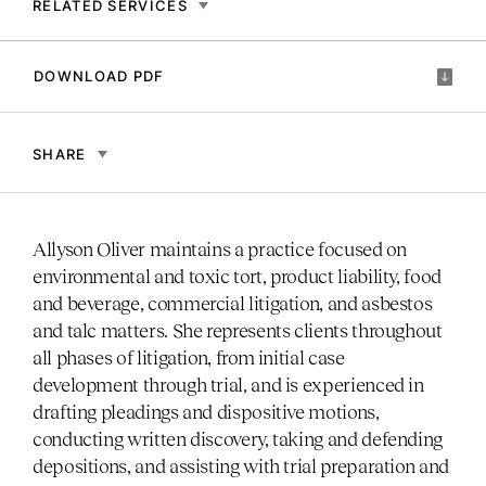
RELATED SERVICES
DOWNLOAD PDF
SHARE
Allyson Oliver maintains a practice focused on
environmental and toxic tort, product liability, food
and beverage, commercial litigation, and asbestos
and talc matters. She represents clients throughout
all phases of litigation, from initial case
development through trial, and is experienced in
drafting pleadings and dispositive motions,
conducting written discovery, taking and defending
depositions, and assisting with trial preparation and