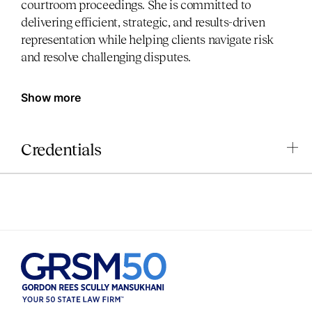
courtroom proceedings. She is committed to
delivering efficient, strategic, and results-driven
representation while helping clients navigate risk
and resolve challenging disputes.
Show more
Credentials