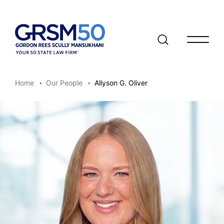
Open/clo
Home
Our People
Allyson G. Oliver