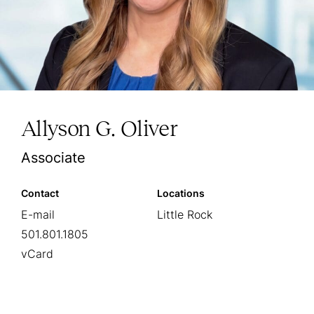
Allyson G. Oliver
Associate
Contact
Locations
E-mail
Little Rock
501.801.1805
vCard