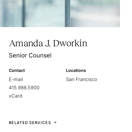
Amanda J. Dworkin
Senior Counsel
Contact
Locations
E-mail
San Francisco
415.986.5900
vCard
RELATED SERVICES