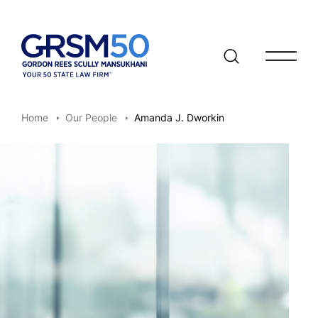
Open/clo
Home
Our People
Amanda J. Dworkin