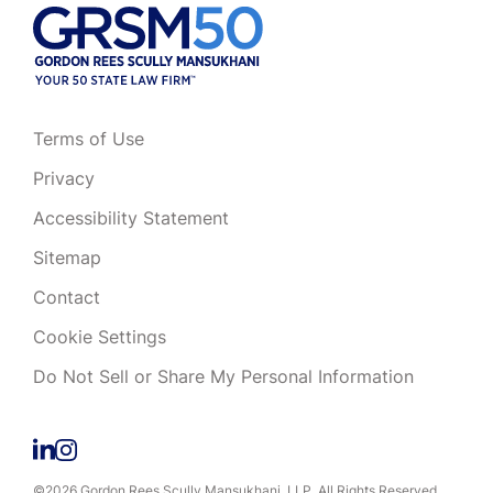
Terms of Use
Privacy
Accessibility Statement
Sitemap
Contact
Cookie Settings
Do Not Sell or Share My Personal Information
©2026 Gordon Rees Scully Mansukhani, LLP. All Rights Reserved.