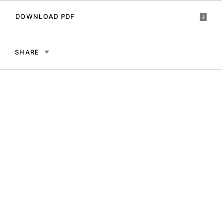
DOWNLOAD PDF
SHARE