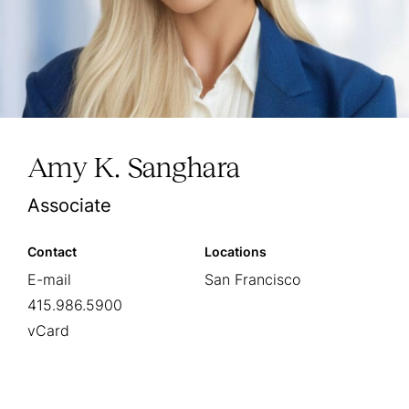
Amy K. Sanghara
Associate
Contact
Locations
E-mail
San Francisco
415.986.5900
vCard