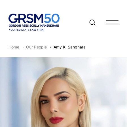
Open/clo
Home
Our People
Amy K. Sanghara