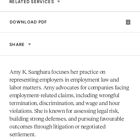
RELATED SERVICES
DOWNLOAD PDF
SHARE
Amy K. Sanghara focuses her practice on
representing employers in employment law and
labor matters. Amy advocates for companies facing
employment-related claims, including wrongful
termination, discrimination, and wage and hour
violations. She is known for assessing legal risk,
building strong defenses, and pursuing favourable
outcomes through litigation or negotiated
settlement.