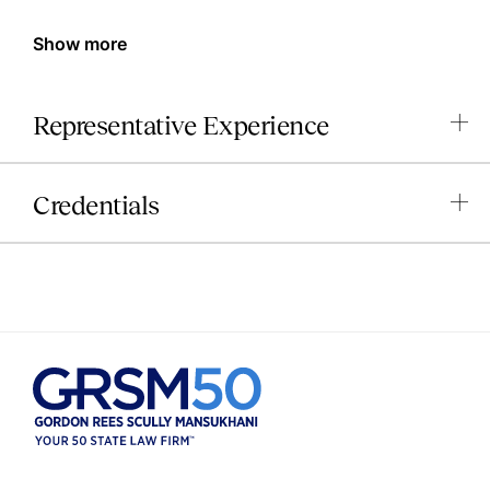
Show more
Representative Experience
Credentials