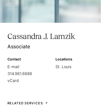
Cassandra J. Lamzik
Associate
Contact
Locations
E-mail
St. Louis
314.961.6686
vCard
RELATED SERVICES