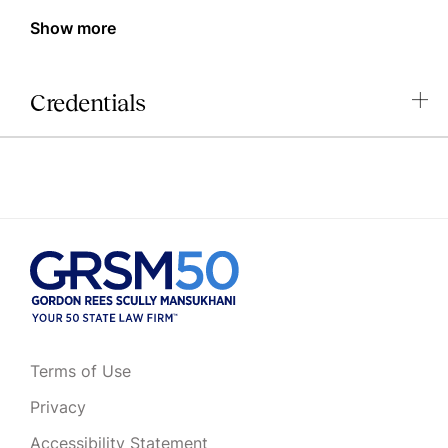
Show more
Credentials
Terms of Use
Privacy
Accessibility Statement