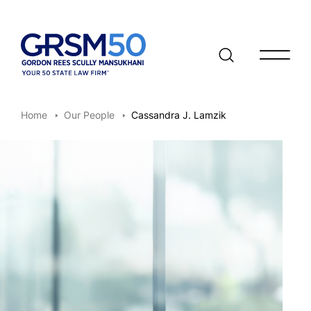
Open/clo
Home
Our People
Cassandra J. Lamzik