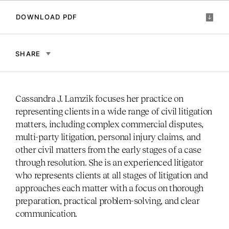
DOWNLOAD PDF
SHARE
Cassandra J. Lamzik focuses her practice on
representing clients in a wide range of civil litigation
matters, including complex commercial disputes,
multi-party litigation, personal injury claims, and
other civil matters from the early stages of a case
through resolution. She is an experienced litigator
who represents clients at all stages of litigation and
approaches each matter with a focus on thorough
preparation, practical problem-solving, and clear
communication.