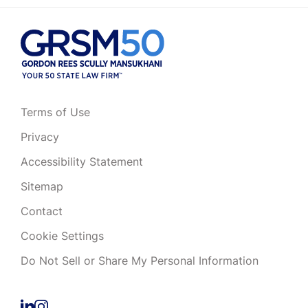
Terms of Use
Privacy
Accessibility Statement
Sitemap
Contact
Cookie Settings
Do Not Sell or Share My Personal Information