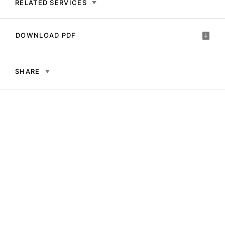
RELATED SERVICES
DOWNLOAD PDF
SHARE