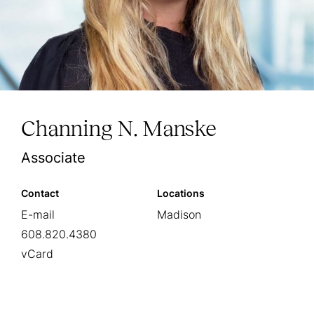
Channing N. Manske
Associate
Contact
Locations
E-mail
Madison
608.820.4380
vCard