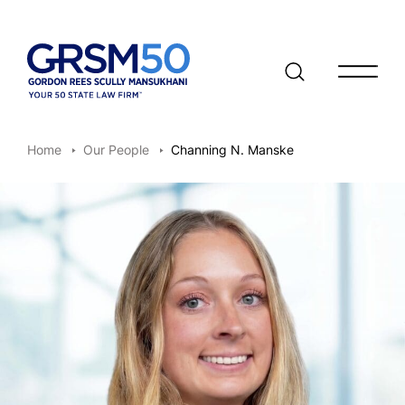
Open/clo
Home
Our People
Channing N. Manske