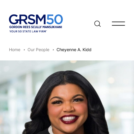
Open/clo
Home
Our People
Cheyenne A. Kidd