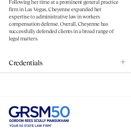
Following her time at a prominent general practice
firm in Las Vegas, Cheyenne expanded her
expertise to administrative law in workers
compensation defense. Overall, Cheyenne has
successfully defended clients in a broad range of
legal matters.
Credentials