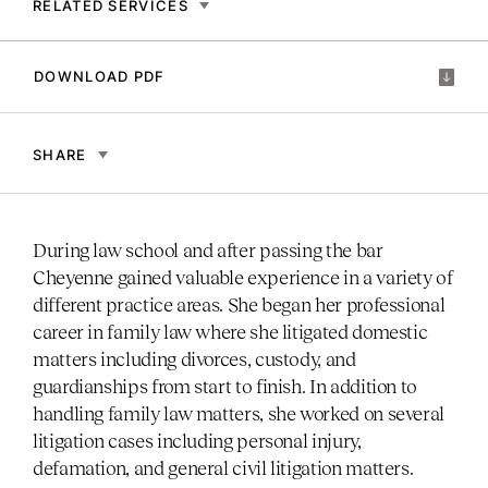
RELATED SERVICES
DOWNLOAD PDF
SHARE
During law school and after passing the bar
Cheyenne gained valuable experience in a variety of
different practice areas. She began her professional
career in family law where she litigated domestic
matters including divorces, custody, and
guardianships from start to finish. In addition to
handling family law matters, she worked on several
litigation cases including personal injury,
defamation, and general civil litigation matters.