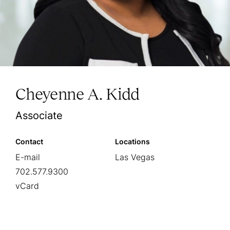
Cheyenne A. Kidd
Associate
Contact
Locations
E-mail
Las Vegas
702.577.9300
vCard