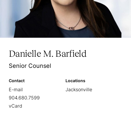
Danielle M. Barfield
Senior Counsel
Contact
Locations
E-mail
Jacksonville
904.680.7599
vCard