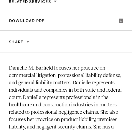
RELATED SERVICES
DOWNLOAD PDF
SHARE
Danielle M. Barfield focuses her practice on
commercial litigation, professional liability defense,
and general liability matters. Danielle represents
individuals and companies in both state and federal
court. Danielle represents professionals in the
healthcare and construction industries in matters
related to professional negligence claims. She also
focuses her practice on product liability, premises
liability, and negligent security claims. She has a