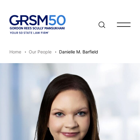
Open/clo
Home
Our People
Danielle M. Barfield