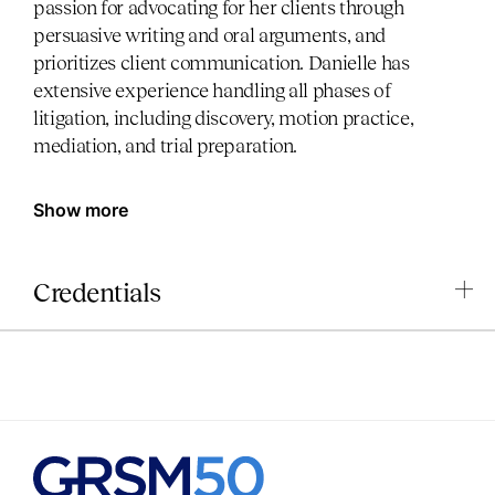
passion for advocating for her clients through
persuasive writing and oral arguments, and
prioritizes client communication. Danielle has
extensive experience handling all phases of
litigation, including discovery, motion practice,
mediation, and trial preparation.
Show more
Credentials