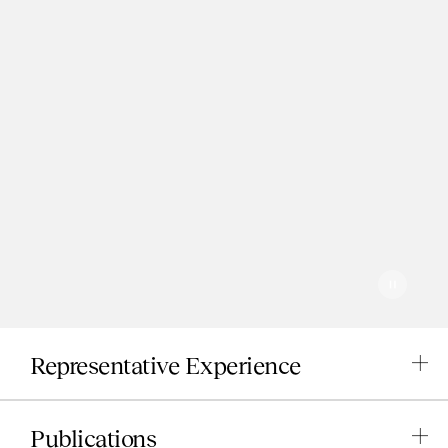
Pause
Play
Representative Experience
Publications