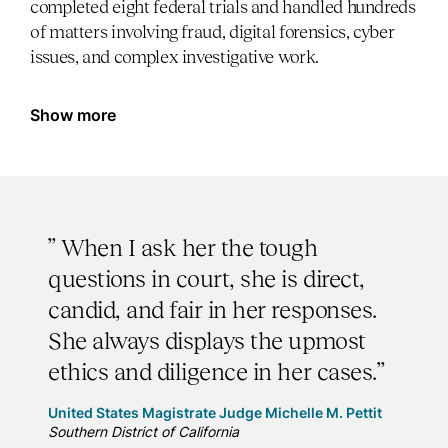
completed eight federal trials and handled hundreds
of matters involving fraud, digital forensics, cyber
issues, and complex investigative work.
Show more
” When I ask her the tough
questions in court, she is direct,
candid, and fair in her responses.
She always displays the upmost
ethics and diligence in her cases.”
United States Magistrate Judge Michelle M. Pettit
Southern District of California