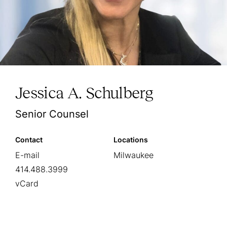
Jessica A. Schulberg
Senior Counsel
Contact
Locations
E-mail
Milwaukee
414.488.3999
vCard