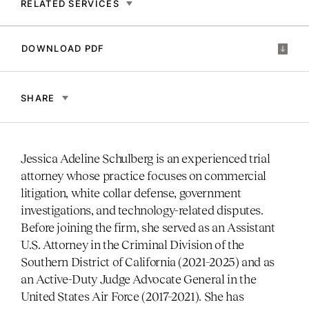
RELATED SERVICES
DOWNLOAD PDF
SHARE
Jessica Adeline Schulberg is an experienced trial
attorney whose practice focuses on commercial
litigation, white collar defense, government
investigations, and technology-related disputes.
Before joining the firm, she served as an Assistant
U.S. Attorney in the Criminal Division of the
Southern District of California (2021–2025) and as
an Active-Duty Judge Advocate General in the
United States Air Force (2017–2021). She has