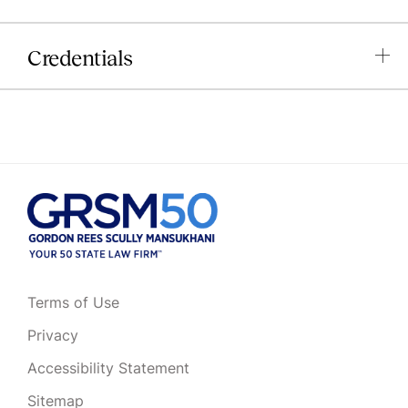
Credentials
Terms of Use
Privacy
Accessibility Statement
Sitemap