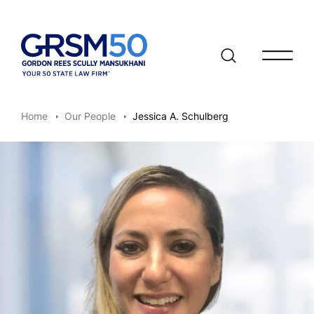
Open/clo
Home
Our People
Jessica A. Schulberg