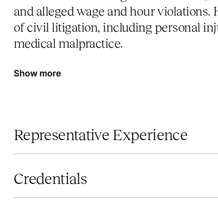
and alleged wage and hour violations. H
of civil litigation, including personal in
medical malpractice.
Show more
Representative Experience
Credentials