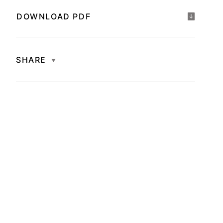
DOWNLOAD PDF
SHARE