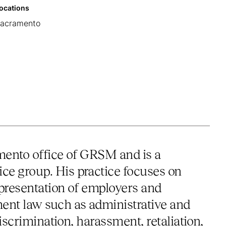
ocations
acramento
amento office of GRSM and is a
e group. His practice focuses on
epresentation of employers and
ent law such as administrative and
iscrimination, harassment, retaliation,