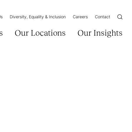
Us
Diversity, Equality & Inclusion
Careers
Contact
Open/Cl
s
Our Locations
Our Insights