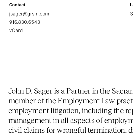
Contact
L
jsager@grsm.com
S
916.830.6543
vCard
John D. Sager is a Partner in the Sacr
member of the Employment Law practic
employment litigation, including the r
management in all aspects of employm
civil claims for wrongful termination, d