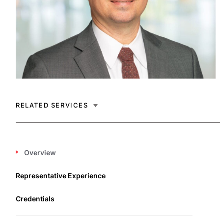
RELATED SERVICES
Overview
Representative Experience
Credentials