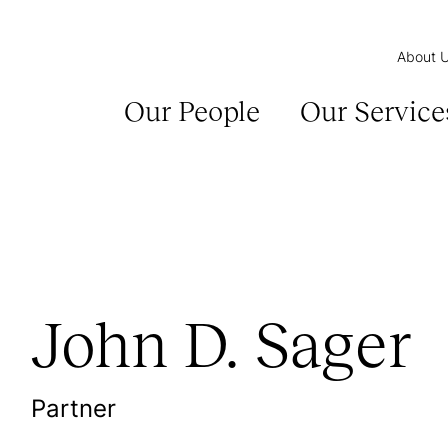
About 
Our People
Our Service
John D. Sager
Partner