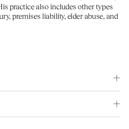
is practice also includes other types
jury, premises liability, elder abuse, and