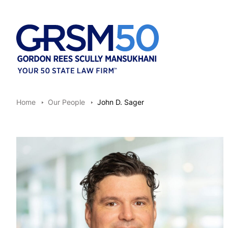
Home
Our People
John D. Sager