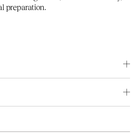
l preparation.