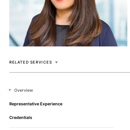
RELATED SERVICES
Overview
Representative Experience
Credentials