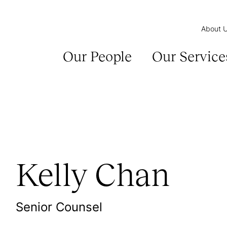
About 
Our People
Our Service
Kelly Chan
Senior Counsel