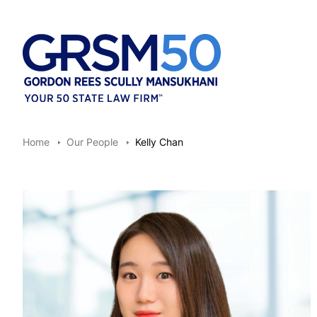
Home
Our People
Kelly Chan