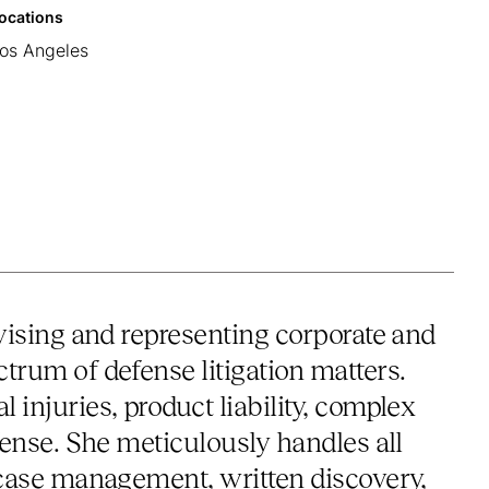
ocations
os Angeles
advising and representing corporate and
ctrum of defense litigation matters.
l injuries, product liability, complex
defense. She meticulously handles all
ng case management, written discovery,