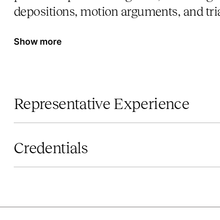
depositions, motion arguments, and tria
Show more
Representative Experience
Credentials