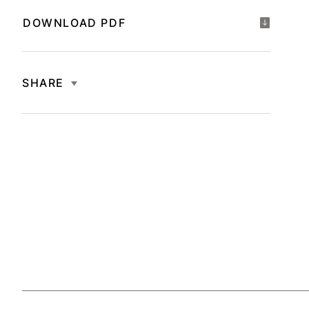
DOWNLOAD PDF
SHARE