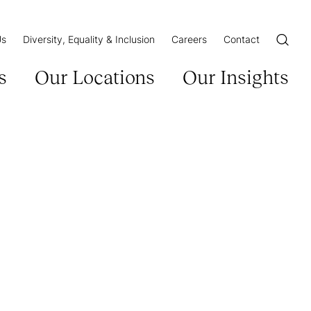
Us
Diversity, Equality & Inclusion
Careers
Contact
Open/Cl
s
Our Locations
Our Insights