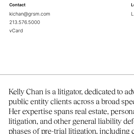
Contact
L
kichan@grsm.com
L
213.576.5000
vCard
Kelly Chan is a litigator, dedicated to 
public entity clients across a broad spe
Her expertise spans real estate, persona
litigation, and other general liability 
phases of pre-trial litigation, includi