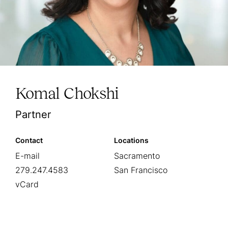
Komal Chokshi
Partner
Contact
Locations
E-mail
Sacramento
279.247.4583
San Francisco
vCard