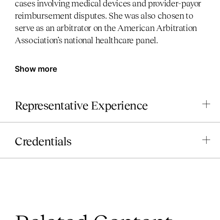
cases involving medical devices and provider-payor
reimbursement disputes. She was also chosen to
serve as an arbitrator on the American Arbitration
Association’s national healthcare panel.
Show more
Representative Experience
Credentials