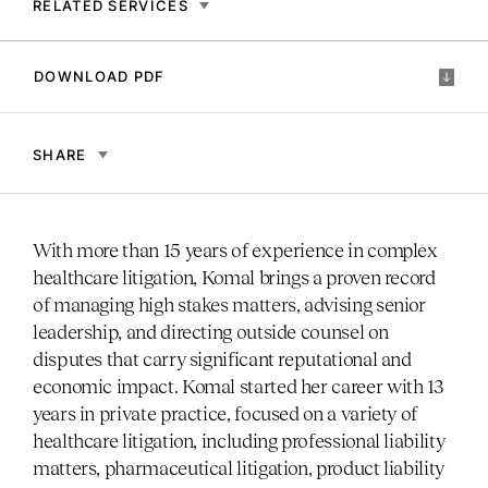
RELATED SERVICES
DOWNLOAD PDF
SHARE
With more than 15 years of experience in complex
healthcare litigation, Komal brings a proven record
of managing high stakes matters, advising senior
leadership, and directing outside counsel on
disputes that carry significant reputational and
economic impact. Komal started her career with 13
years in private practice, focused on a variety of
healthcare litigation, including professional liability
matters, pharmaceutical litigation, product liability