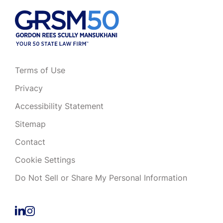
Terms of Use
Privacy
Accessibility Statement
Sitemap
Contact
Cookie Settings
Do Not Sell or Share My Personal Information