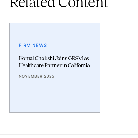
Related Content
FIRM NEWS
Komal Chokshi Joins GRSM as
Healthcare Partner in California
NOVEMBER 2025