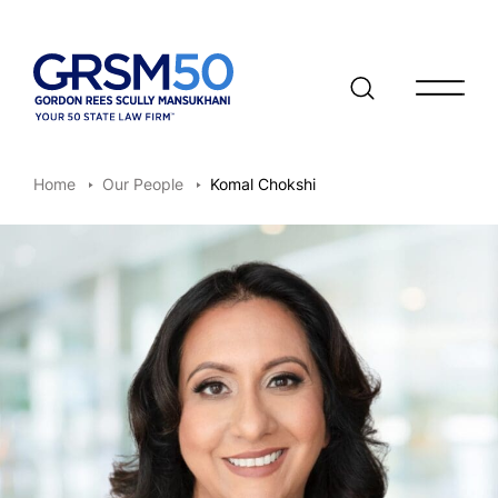
Open/clo
Home
Our People
Komal Chokshi