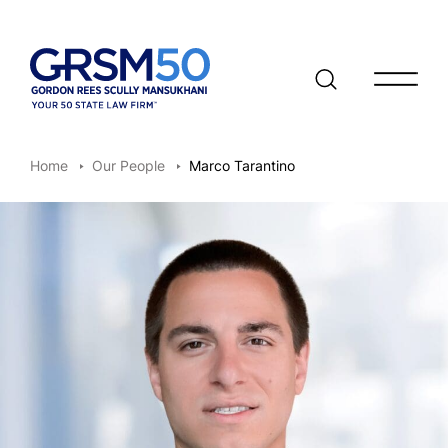
Open/clo
Home
Our People
Marco Tarantino