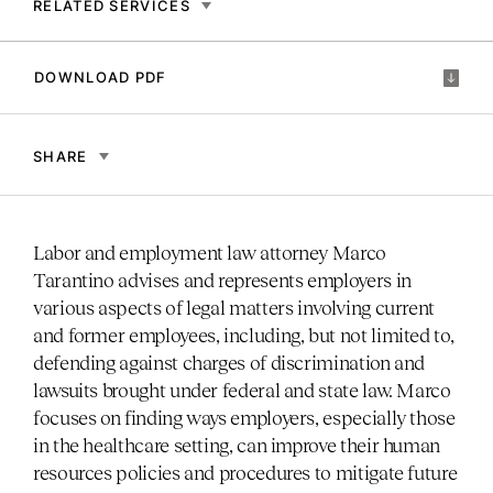
RELATED SERVICES
DOWNLOAD PDF
SHARE
Labor and employment law attorney Marco
Tarantino advises and represents employers in
various aspects of legal matters involving current
and former employees, including, but not limited to,
defending against charges of discrimination and
lawsuits brought under federal and state law. Marco
focuses on finding ways employers, especially those
in the healthcare setting, can improve their human
resources policies and procedures to mitigate future