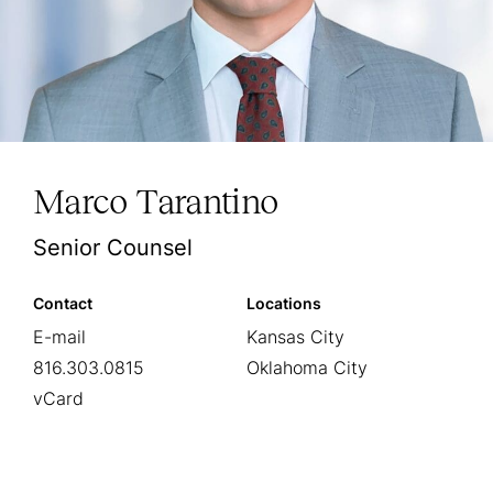
Marco Tarantino
Senior Counsel
Contact
Locations
E-mail
Kansas City
816.303.0815
Oklahoma City
vCard