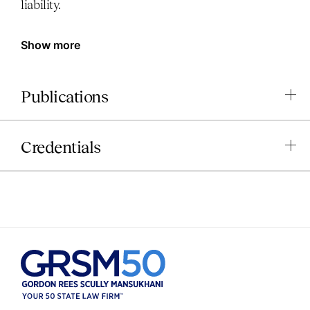
liability.
Show more
Publications
Credentials