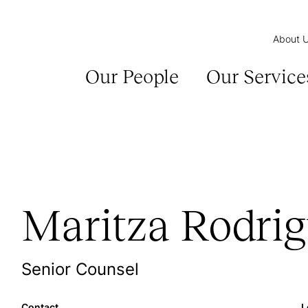
About 
Our People
Our Service
Maritza Rodri
Senior Counsel
Contact
L