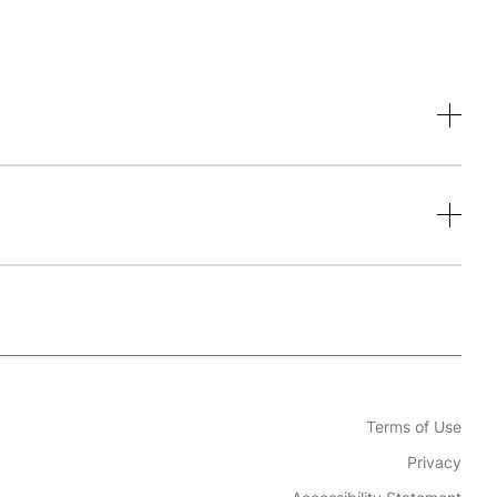
Terms of Use
Privacy