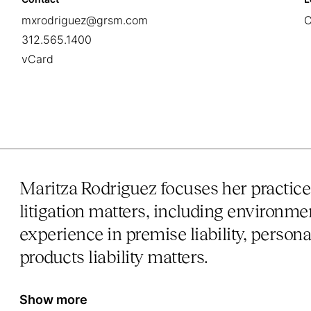
mxrodriguez@grsm.com
C
312.565.1400
vCard
Maritza Rodriguez focuses her practic
litigation matters, including environmen
experience in premise liability, persona
products liability matters.
Show more