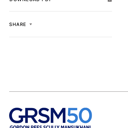
SHARE