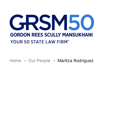
Home
Our People
Maritza Rodriguez