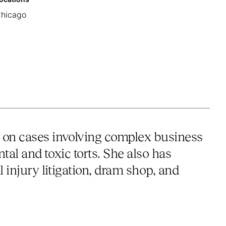
hicago
e on cases involving complex business
tal and toxic torts. She also has
l injury litigation, dram shop, and