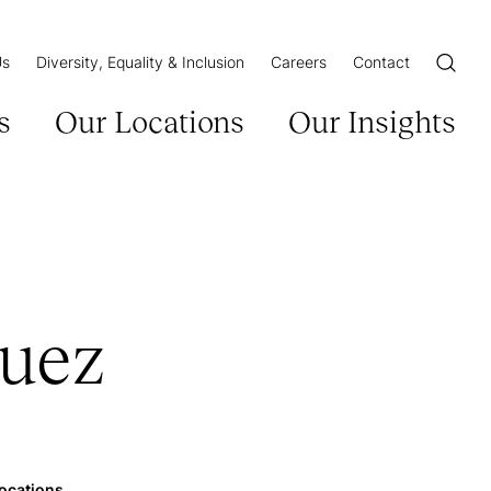
Us
Diversity, Equality & Inclusion
Careers
Contact
Open/Cl
s
Our Locations
Our Insights
guez
ocations