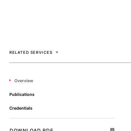
RELATED SERVICES
Overview
Publications
Credentials
DOWNLOAD PDF