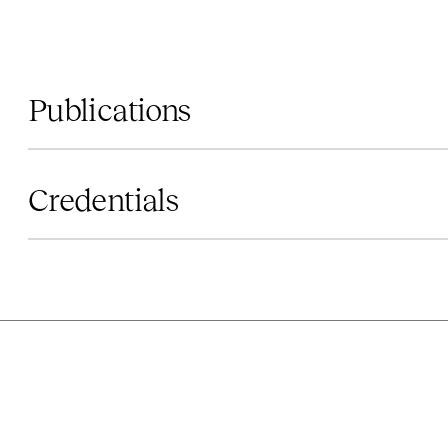
Publications
Credentials