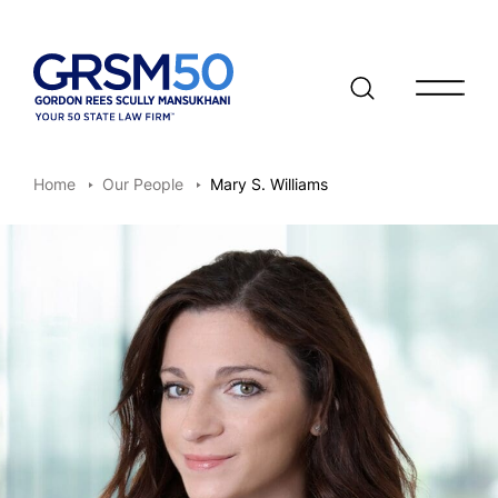
Open/clo
Home
Our People
Mary S. Williams