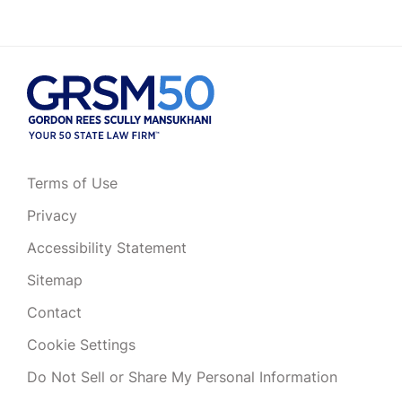
Terms of Use
Privacy
Accessibility Statement
Sitemap
Contact
Cookie Settings
Do Not Sell or Share My Personal Information