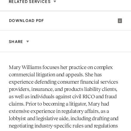
RELATED SERVICES
DOWNLOAD PDF
SHARE
Mary Williams focuses her practice on complex
commercial litigation and appeals. She has
experience defending consumer financial services
providers, insurance, and products liability clients,
as well as individuals against civil RICO and fraud
claims. Prior to becoming a litigator, Mary had
extensive experience in regulatory affairs, as a
lobbyist and legislative aide, including drafting and
negotiating industry-specific rules and regulations