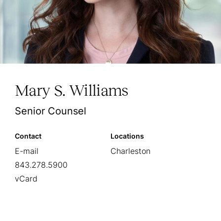
Mary S. Williams
Senior Counsel
Contact
Locations
E-mail
Charleston
843.278.5900
vCard