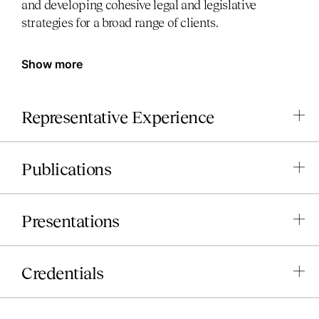
and developing cohesive legal and legislative
strategies for a broad range of clients.
Show more
Representative Experience
Publications
Presentations
Credentials