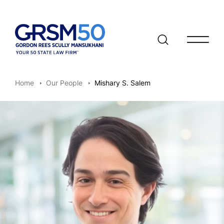
Open/clo
Home
Our People
Mishary S. Salem