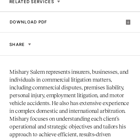
RELATED SERVICES
DOWNLOAD PDF
SHARE
Mishary Salem represents insurers, businesses, and
individuals in commercial litigation matters,
including commercial disputes, premises liability,
personal injury, employment litigation, and motor
vehicle accidents. He also has extensive experience
in complex domestic and international arbitration.
Mishary focuses on understanding each client’s
operational and strategic objectives and tailors his
approach to achieve efficient, results‑driven