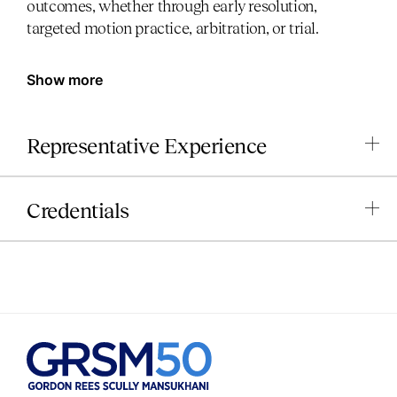
outcomes, whether through early resolution,
targeted motion practice, arbitration, or trial.
Show more
Representative Experience
Credentials