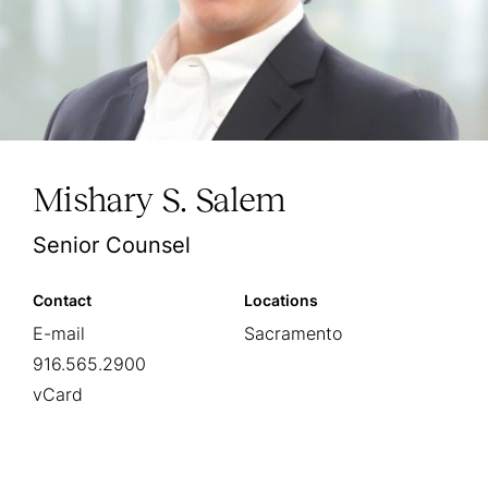
Mishary S. Salem
Senior Counsel
Contact
Locations
E-mail
Sacramento
916.565.2900
vCard