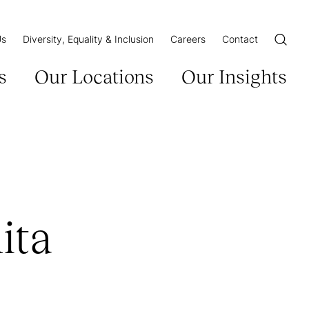
Us
Diversity, Equality & Inclusion
Careers
Contact
Open/Cl
s
Our Locations
Our Insights
ita