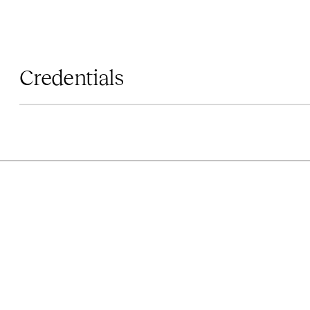
Credentials