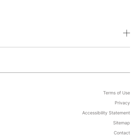
Terms of Use
Privacy
Accessibility Statement
Sitemap
Contact