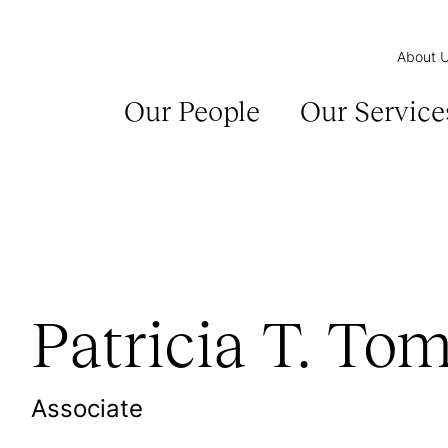
About 
Our People
Our Service
Patricia T. Tom
Associate