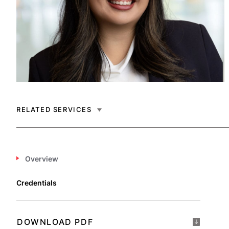
RELATED SERVICES
Overview
Credentials
DOWNLOAD PDF