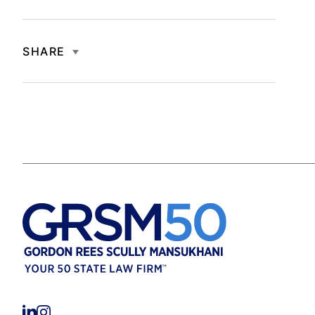
SHARE