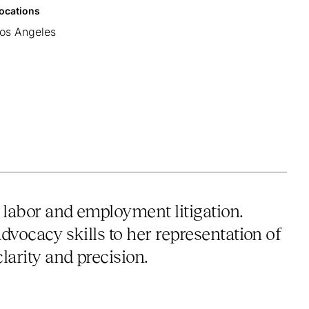
ocations
os Angeles
 labor and employment litigation.
advocacy skills to her representation of
larity and precision.