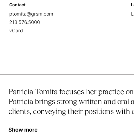
Contact
L
ptomita@grsm.com
L
213.576.5000
vCard
Patricia Tomita focuses her practice on
Patricia brings strong written and oral 
clients, conveying their positions with c
Show more