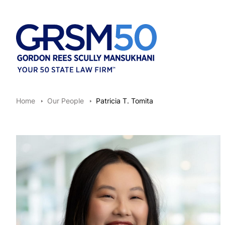
Home
Our People
Patricia T. Tomita