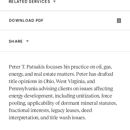
RELATED SERVICES
DOWNLOAD PDF
SHARE
Peter T. Patsakis focuses his practice on oil, gas,
energy, and real estate matters. Peter has drafted
title opinions in Ohio, West Virginia, and
Pennsylvania advising clients on issues affecting
energy development, including unitization, force
pooling, applicability of dormant mineral statutes,
fractional interests, legacy leases, deed
interpretation, and title wash issues.