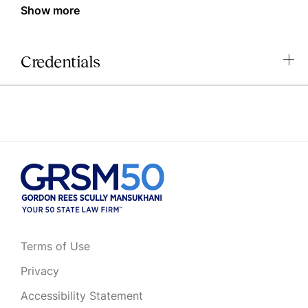
Show more
Credentials
Terms of Use
Privacy
Accessibility Statement