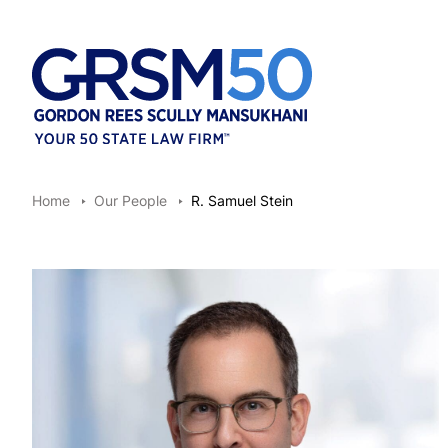
Home
Our People
R. Samuel Stein