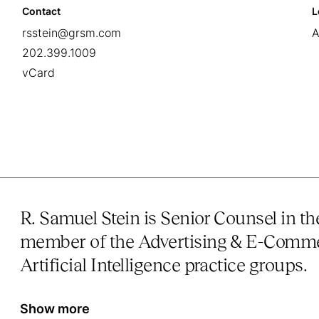
Contact
L
rsstein@grsm.com
A
202.399.1009
vCard
R. Samuel Stein is Senior Counsel in t
member of the Advertising & E-Comme
Artificial Intelligence practice groups.
Show more