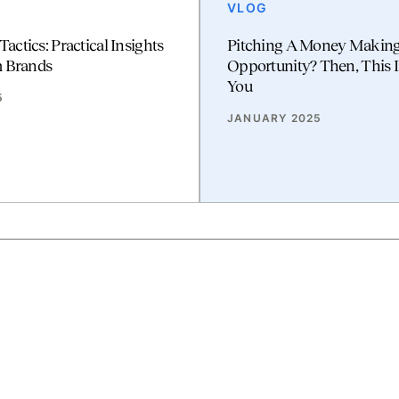
VLOG
 Tactics: Practical Insights
Pitching A Money Makin
m Brands
Opportunity? Then, This I
You
5
JANUARY 2025