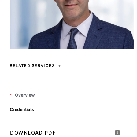
RELATED SERVICES
Overview
Credentials
DOWNLOAD PDF