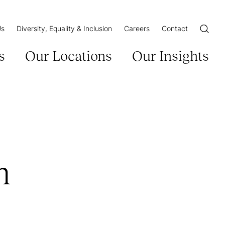
Us
Diversity, Equality & Inclusion
Careers
Contact
Open/Cl
s
Our Locations
Our Insights
n