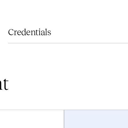
Credentials
nt