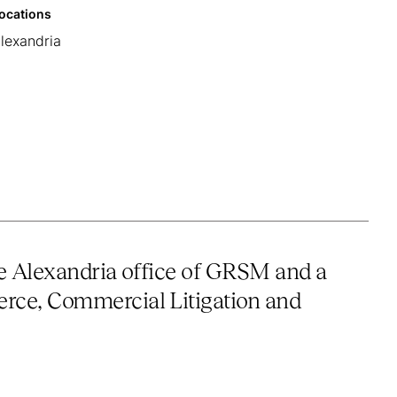
ocations
lexandria
he Alexandria office of GRSM and a
rce, Commercial Litigation and