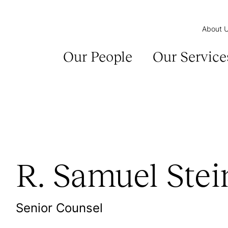
About 
Our People
Our Service
R. Samuel Stei
Senior Counsel