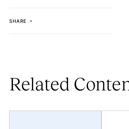
SHARE
Related Conte