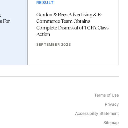
RESULT
g
Gordon & Rees Advertising & E-
s For
Commerce Team Obtains
Complete Dismissal of TCPA Class
Action
SEPTEMBER 2023
Terms of Use
Privacy
Accessibility Statement
Sitemap