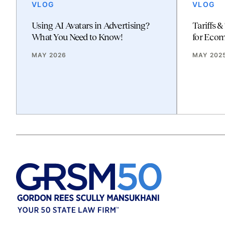
VLOG
VLOG
Using AI Avatars in Advertising?
Tariffs &
What You Need to Know!
for Eco
MAY 2026
MAY 202