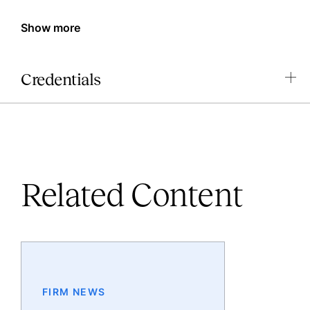
Show more
Credentials
Related Content
FIRM NEWS