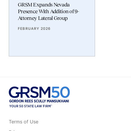
GRSM Expands Nevada
Presence With Addition of 9-
Attorney Lateral Group
FEBRUARY 2026
Terms of Use