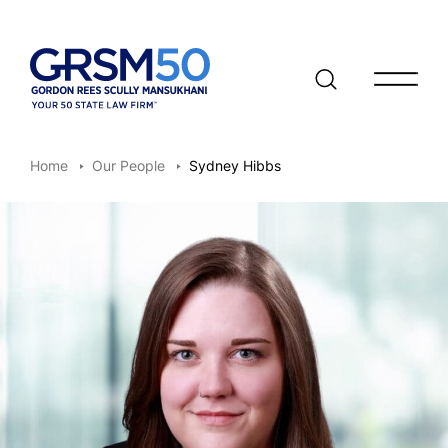
Open/clo
Home
Our People
Sydney Hibbs