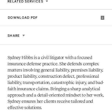
RELATED SERVICES
DOWNLOAD PDF
SHARE
Sydney Hibbs is a civil litigator with a focused
insurance defense practice. She defends complex
matters involving general liability, premises liability,
product liability, construction defect, professional
liability, transportation, catastrophic injury, and bad-
faith insurance claims. Bringing a sharp analytical
approach and a detail-oriented mindset to her work,
Sydney ensures her clients receive tailored and
effective solutions.