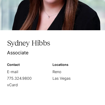
Sydney Hibbs
Associate
Contact
Locations
E-mail
Reno
775.324.9800
Las Vegas
vCard