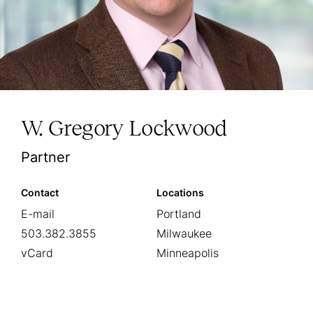
W. Gregory Lockwood
Partner
Contact
Locations
E-mail
Portland
503.382.3855
Milwaukee
vCard
Minneapolis