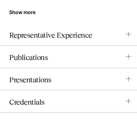
Show more
Representative Experience
Publications
Presentations
Credentials