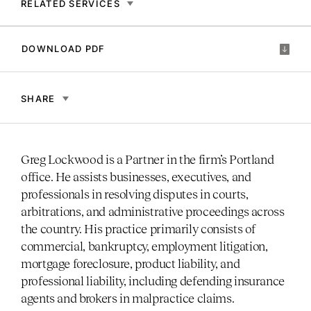
RELATED SERVICES
DOWNLOAD PDF
SHARE
Greg Lockwood is a Partner in the firm’s Portland
office. He assists businesses, executives, and
professionals in resolving disputes in courts,
arbitrations, and administrative proceedings across
the country. His practice primarily consists of
commercial, bankruptcy, employment litigation,
mortgage foreclosure, product liability, and
professional liability, including defending insurance
agents and brokers in malpractice claims.