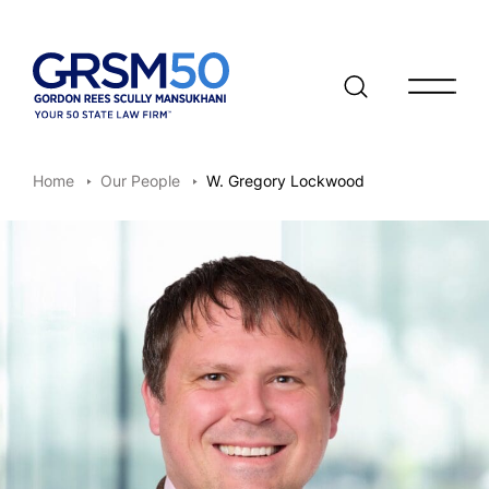
Open/clo
Home
Our People
W. Gregory Lockwood