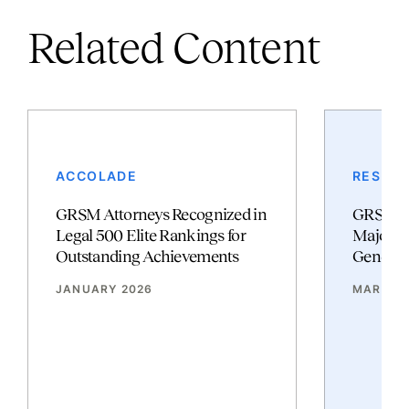
Related Content
ACCOLADE
RESULT
GRSM Attorneys Recognized in
GRSM Po
Legal 500 Elite Rankings for
Major Vi
Outstanding Achievements
Genetic 
JANUARY 2026
MARCH 