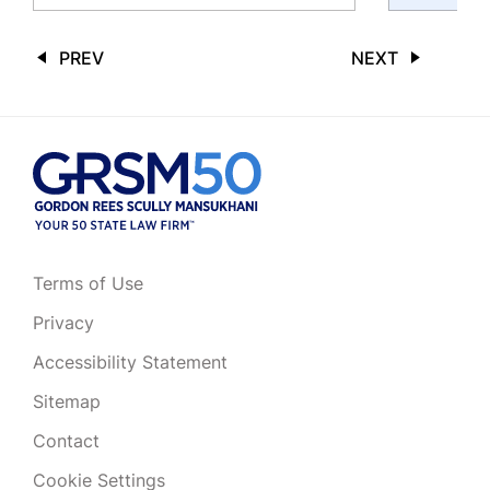
PREV
NEXT
Terms of Use
Privacy
Accessibility Statement
Sitemap
Contact
Cookie Settings