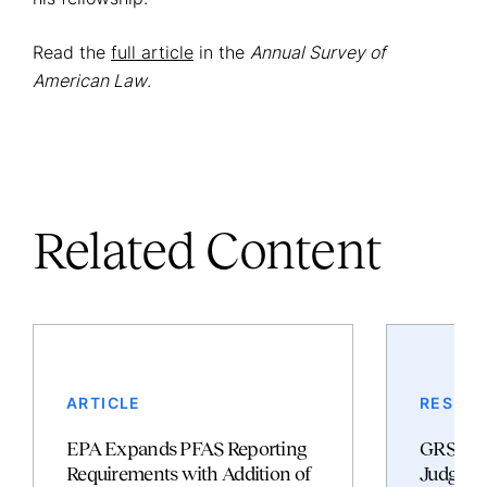
Read the
full article
in the
Annual Survey of
American Law
.
Related Content
ARTICLE
RESULT
EPA Expands PFAS Reporting
GRSM S
Requirements with Addition of
Judgmen