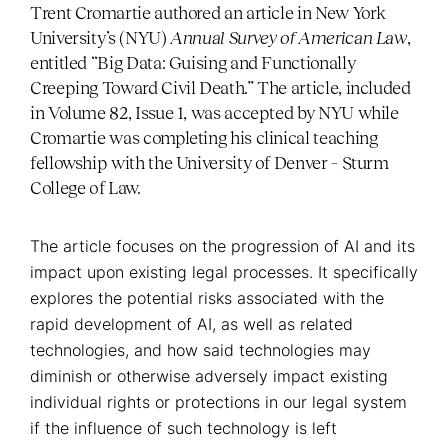
Trent Cromartie authored an article in New York
University’s (NYU)
Annual Survey of American Law
,
entitled “Big Data: Guising and Functionally
Creeping Toward Civil Death.” The article, included
in Volume 82, Issue 1, was accepted by NYU while
Cromartie was completing his clinical teaching
fellowship with the University of Denver – Sturm
College of Law.
The article focuses on the progression of AI and its
impact upon existing legal processes. It specifically
explores the potential risks associated with the
rapid development of AI, as well as related
technologies, and how said technologies may
diminish or otherwise adversely impact existing
individual rights or protections in our legal system
if the influence of such technology is left