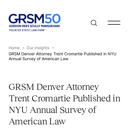
Open/clo
Home
Our Insights
GRSM Denver Attorney Trent Cromartie Published in NYU
Annual Survey of American Law
GRSM Denver Attorney
Trent Cromartie Published in
NYU Annual Survey of
American Law