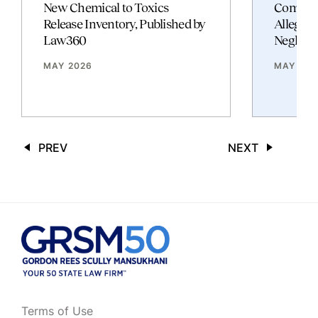
New Chemical to Toxics
Commerc
Release Inventory, Published by
Allegati
Law360
Neglige
MAY 2026
MAY 202
PREV
NEXT
Terms of Use