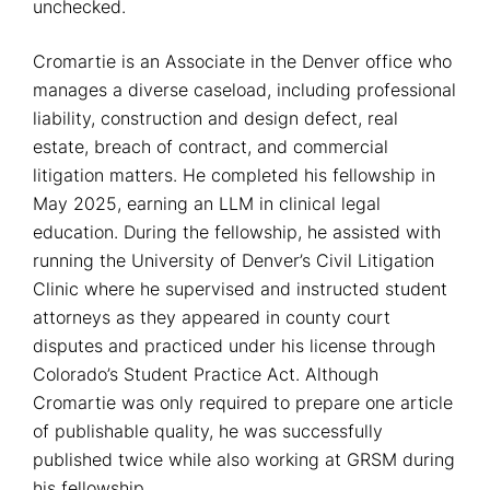
unchecked.
Cromartie is an Associate in the Denver office who
manages a diverse caseload, including professional
liability, construction and design defect, real
estate, breach of contract, and commercial
litigation matters. He completed his fellowship in
May 2025, earning an LLM in clinical legal
education. During the fellowship, he assisted with
running the University of Denver’s Civil Litigation
Clinic where he supervised and instructed student
attorneys as they appeared in county court
disputes and practiced under his license through
Colorado’s Student Practice Act. Although
Cromartie was only required to prepare one article
of publishable quality, he was successfully
published twice while also working at GRSM during
his fellowship.