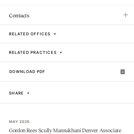
Contacts
RELATED OFFICES
RELATED PRACTICES
DOWNLOAD PDF
SHARE
MAY 2026
Gordon Rees Scully Mansukhani Denver Associate