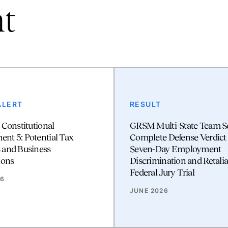
nt
ALERT
RESULT
 Constitutional
GRSM Multi-State Team S
t 5: Potential Tax
Complete Defense Verdict 
 and Business
Seven-Day Employment
ions
Discrimination and Retalia
Federal Jury Trial
26
JUNE 2026