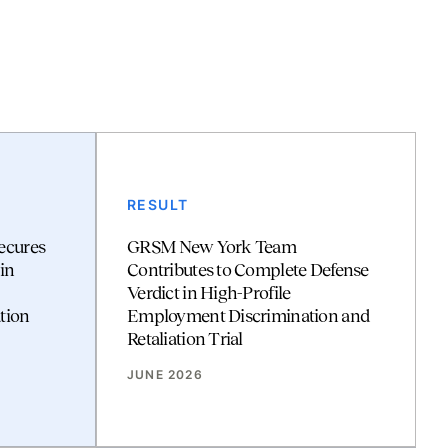
RESULT
ecures
GRSM New York Team
in
Contributes to Complete Defense
Verdict in High-Profile
tion
Employment Discrimination and
Retaliation Trial
JUNE 2026