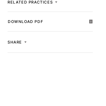
RELATED PRACTICES
DOWNLOAD PDF
SHARE