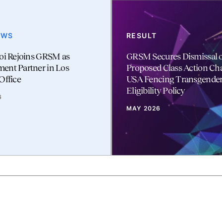
EWS
RESULT
oi Rejoins GRSM as
GRSM Secures Dismissal o
ent Partner in Los
Proposed Class Action Ch
Office
USA Fencing Transgende
Eligibility Policy
6
MAY 2026