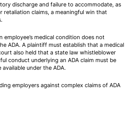
ory discharge and failure to accommodate, as
 retaliation claims, a meaningful win that
.
n employee’s medical condition does not
the ADA. A plaintiff must establish that a medical
court also held that a state law whistleblower
gful conduct underlying an ADA claim must be
 available under the ADA.
nding employers against complex claims of ADA