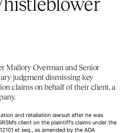
histleblower
er Mallory Overman and Senior
ary judgment dismissing key
n claims on behalf of their client, a
pany.
tion and retaliation lawsuit after he was
RSM’s client on the plaintiff’s claims under the
§ 12101 et seq., as amended by the ADA