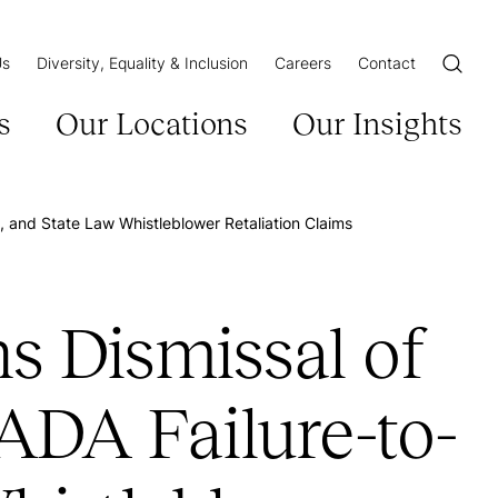
Us
Diversity, Equality & Inclusion
Careers
Contact
Open/Cl
s
Our Locations
Our Insights
and State Law Whistleblower Retaliation Claims
 Dismissal of
ADA Failure-to-