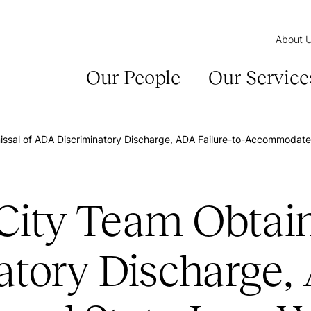
About 
Our People
Our Service
sal of ADA Discriminatory Discharge, ADA Failure-to-Accommodate, 
ty Team Obtains
tory Discharge, 