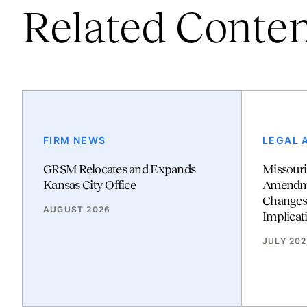
Related Conte
FIRM NEWS
LEGAL 
GRSM Relocates and Expands
Missouri
Kansas City Office
Amendmen
Changes
AUGUST 2026
Implicat
JULY 20