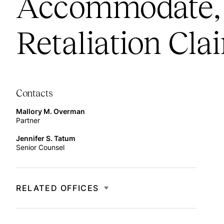
Accommodate, 
Retaliation Cla
Contacts
Mallory M. Overman
Partner
Jennifer S. Tatum
Senior Counsel
RELATED OFFICES