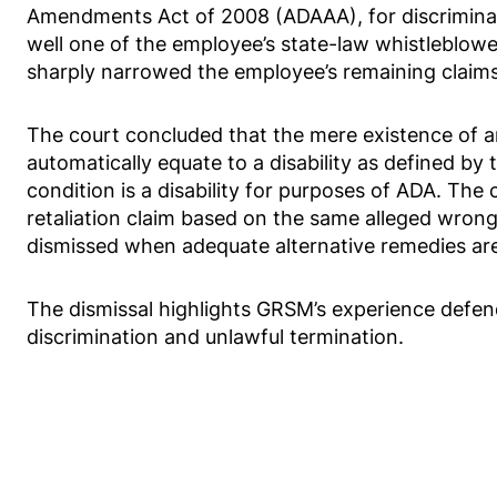
Amendments Act of 2008 (ADAAA), for discriminat
well one of the employee’s state-law whistleblower
sharply narrowed the employee’s remaining claims
The court concluded that the mere existence of a
automatically equate to a disability as defined by 
condition is a disability for purposes of ADA. The 
retaliation claim based on the same alleged wron
dismissed when adequate alternative remedies are
The dismissal highlights GRSM’s experience defe
discrimination and unlawful termination.