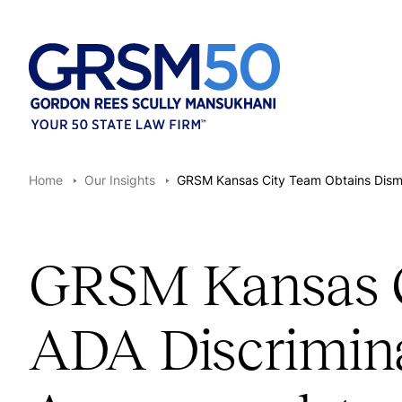
Home
Our Insights
GRSM Kansas City Team Obtains Dismis
GRSM Kansas Ci
ADA Discrimina