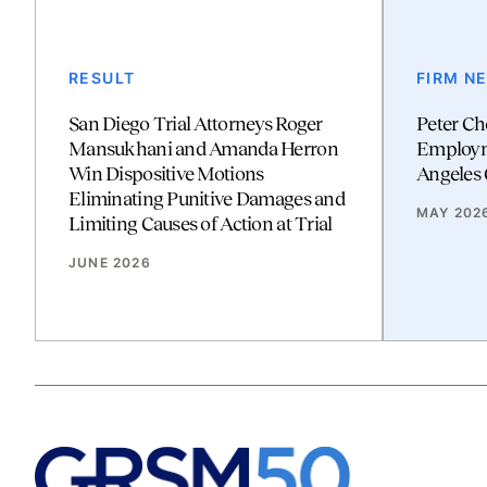
RESULT
FIRM N
San Diego Trial Attorneys Roger
Peter Ch
Mansukhani and Amanda Herron
Employm
Win Dispositive Motions
Angeles 
Eliminating Punitive Damages and
MAY 202
Limiting Causes of Action at Trial
JUNE 2026