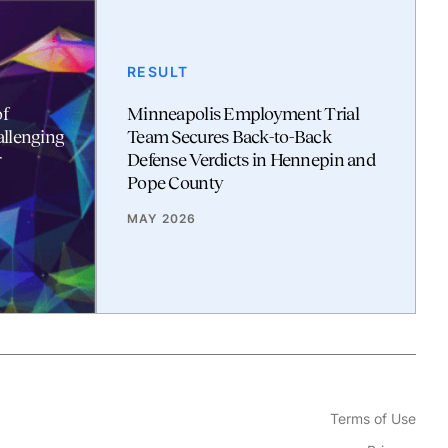
RESULT
f
Minneapolis Employment Trial
allenging
Team Secures Back-to-Back
r
Defense Verdicts in Hennepin and
Pope County
MAY 2026
Terms of Use