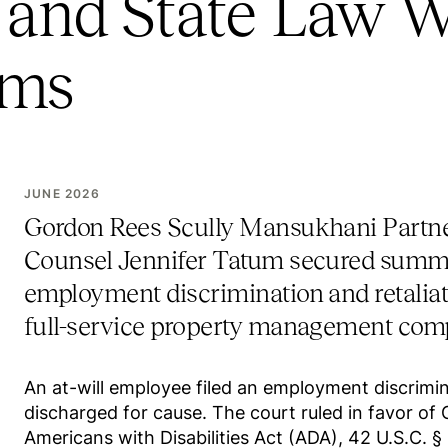
and State Law W
ims
JUNE 2026
Gordon Rees Scully Mansukhani Partn
Counsel Jennifer Tatum secured summ
employment discrimination and retaliatio
full-service property management com
An at-will employee filed an employment discrimina
discharged for cause. The court ruled in favor of G
Americans with Disabilities Act (ADA), 42 U.S.C. 