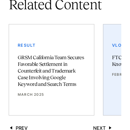
Related Content
RESULT
VLOG
GRSM California Team Secures
FTC and
Favorable Settlement in
Know
Counterfeit and Trademark
FEBRUAR
Case Involving Google
Keyword and Search Terms
MARCH 2025
PREV
NEXT