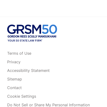
Terms of Use
Privacy
Accessibility Statement
Sitemap
Contact
Cookie Settings
Do Not Sell or Share My Personal Information