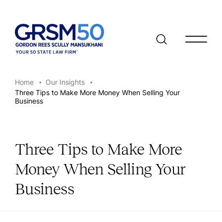
Open/clo
Home
Our Insights
Three Tips to Make More Money When Selling Your
Business
Three Tips to Make More
Money When Selling Your
Business