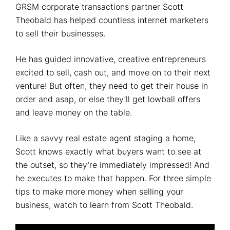
GRSM corporate transactions partner Scott
Theobald has helped countless internet marketers
to sell their businesses.
He has guided innovative, creative entrepreneurs
excited to sell, cash out, and move on to their next
venture! But often, they need to get their house in
order and asap, or else they’ll get lowball offers
and leave money on the table.
Like a savvy real estate agent staging a home,
Scott knows exactly what buyers want to see at
the outset, so they’re immediately impressed! And
he executes to make that happen. For three simple
tips to make more money when selling your
business, watch to learn from Scott Theobald.