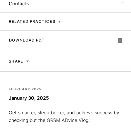
Contacts
RELATED PRACTICES
DOWNLOAD PDF
SHARE
FEBRUARY 2025
January 30, 2025
Get smarter, sleep better, and achieve success by
checking out the GRSM ADvice Vlog.