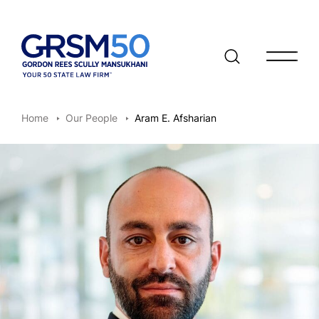
Open/clo
Home
Our People
Aram E. Afsharian