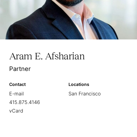
Aram E. Afsharian
Partner
Contact
Locations
E-mail
San Francisco
415.875.4146
vCard