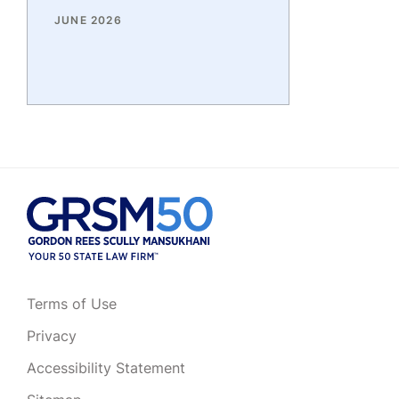
JUNE 2026
Terms of Use
Privacy
Accessibility Statement