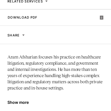
RELATED SERVICES
DOWNLOAD PDF
SHARE
Aram Afsharian focuses his practice on healthcare
litigation, regulatory compliance, and government
and internal investigations. He has more than ten
years of experience handling high-stakes complex
litigation and regulatory matters across both private
practice and in-house settings.
Show more