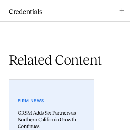
Credentials
Related Content
FIRM NEWS
GRSM Adds Six Partners as
Northern California Growth
Continues