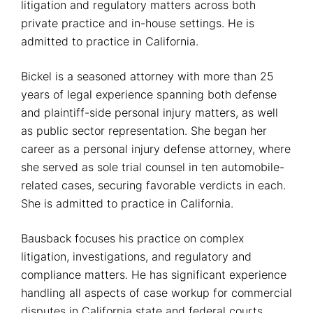
litigation and regulatory matters across both
private practice and in-house settings. He is
admitted to practice in California.
Bickel is a seasoned attorney with more than 25
years of legal experience spanning both defense
and plaintiff-side personal injury matters, as well
as public sector representation. She began her
career as a personal injury defense attorney, where
she served as sole trial counsel in ten automobile-
related cases, securing favorable verdicts in each.
She is admitted to practice in California.
Bausback focuses his practice on complex
litigation, investigations, and regulatory and
compliance matters. He has significant experience
handling all aspects of case workup for commercial
disputes in California state and federal courts,