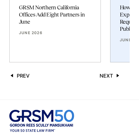
GRSM Northern California
How Fed
Offices Add Eight Partners in
Expand
June
Require
Publish
JUNE 2026
JUNE 20
PREV
NEXT