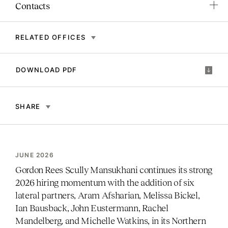
Contacts
RELATED OFFICES
DOWNLOAD PDF
SHARE
JUNE 2026
Gordon Rees Scully Mansukhani continues its strong
2026 hiring momentum with the addition of six
lateral partners, Aram Afsharian, Melissa Bickel,
Ian Bausback, John Eustermann, Rachel
Mandelberg, and Michelle Watkins, in its Northern