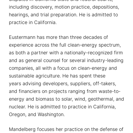
including discovery, motion practice, depositions,
hearings, and trial preparation. He is admitted to
practice in California.
Eustermann has more than three decades of
experience across the full clean-energy spectrum,
as both a partner with a nationally-recognized firm
and as general counsel for several industry-leading
companies, all with a focus on clean-energy and
sustainable agriculture. He has spent these
years advising developers, suppliers, off-takers,
and financiers on projects ranging from waste-to-
energy and biomass to solar, wind, geothermal, and
nuclear. He is admitted to practice in California,
Oregon, and Washington.
Mandelberg focuses her practice on the defense of