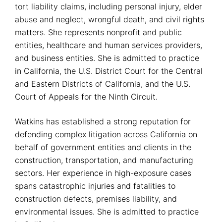
tort liability claims, including personal injury, elder
abuse and neglect, wrongful death, and civil rights
matters. She represents nonprofit and public
entities, healthcare and human services providers,
and business entities. She is admitted to practice
in California, the U.S. District Court for the Central
and Eastern Districts of California, and the U.S.
Court of Appeals for the Ninth Circuit.
Watkins has established a strong reputation for
defending complex litigation across California on
behalf of government entities and clients in the
construction, transportation, and manufacturing
sectors. Her experience in high-exposure cases
spans catastrophic injuries and fatalities to
construction defects, premises liability, and
environmental issues. She is admitted to practice