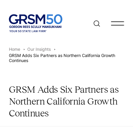
Open/clo
Home
Our Insights
GRSM Adds Six Partners as Northern California Growth
Continues
GRSM Adds Six Partners as
Northern California Growth
Continues