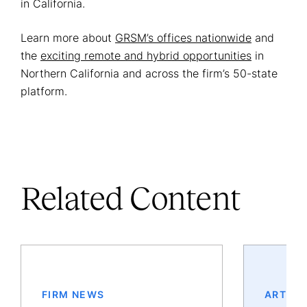
in California.
Learn more about
GRSM’s offices nationwide
and
the
exciting remote and hybrid opportunities
in
Northern California and across the firm’s 50-state
platform.
Related Content
FIRM NEWS
ARTICL