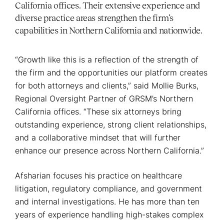
California offices. Their extensive experience and
diverse practice areas strengthen the firm’s
capabilities in Northern California and nationwide.
“Growth like this is a reflection of the strength of
the firm and the opportunities our platform creates
for both attorneys and clients,” said Mollie Burks,
Regional Oversight Partner of GRSM’s Northern
California offices. “These six attorneys bring
outstanding experience, strong client relationships,
and a collaborative mindset that will further
enhance our presence across Northern California.”
Afsharian focuses his practice on healthcare
litigation, regulatory compliance, and government
and internal investigations. He has more than ten
years of experience handling high-stakes complex