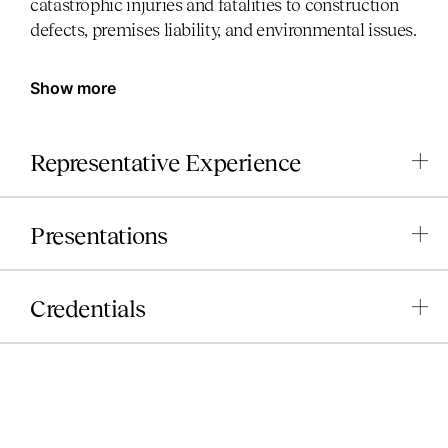
catastrophic injuries and fatalities to construction
defects, premises liability, and environmental issues.
Show more
Representative Experience
Presentations
Credentials