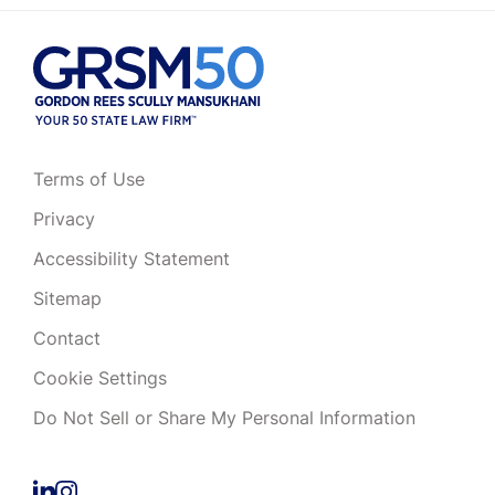
Terms of Use
Privacy
Accessibility Statement
Sitemap
Contact
Cookie Settings
Do Not Sell or Share My Personal Information