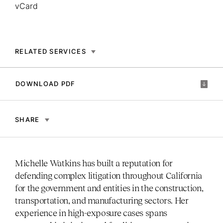
vCard
RELATED SERVICES
DOWNLOAD PDF
SHARE
Michelle Watkins has built a reputation for
defending complex litigation throughout California
for the government and entities in the construction,
transportation, and manufacturing sectors. Her
experience in high-exposure cases spans