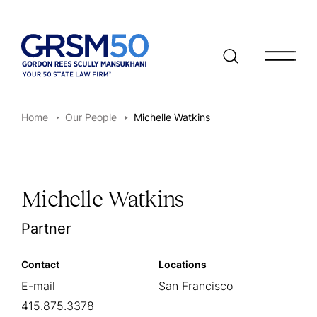
Open/clo
Home
Our People
Michelle Watkins
Michelle Watkins
Partner
Contact
Locations
E-mail
San Francisco
415.875.3378