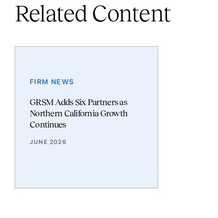
Related Content
FIRM NEWS
GRSM Adds Six Partners as
Northern California Growth
Continues
JUNE 2026