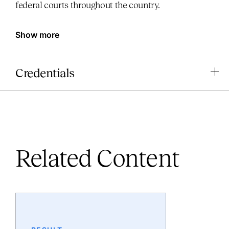
federal courts throughout the country.
Show more
Credentials
Related Content