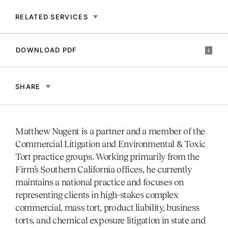
RELATED SERVICES
DOWNLOAD PDF
SHARE
Matthew Nugent is a partner and a member of the
Commercial Litigation and Environmental & Toxic
Tort practice groups. Working primarily from the
Firm’s Southern California offices, he currently
maintains a national practice and focuses on
representing clients in high-stakes complex
commercial, mass tort, product liability, business
torts, and chemical exposure litigation in state and