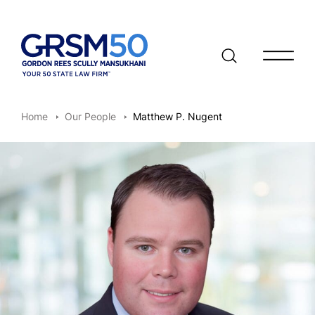
Open/clo
Home
Our People
Matthew P. Nugent