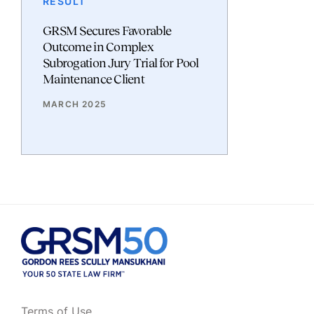
RESULT
GRSM Secures Favorable
Outcome in Complex
Subrogation Jury Trial for Pool
Maintenance Client
MARCH 2025
Terms of Use