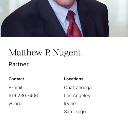
Matthew P. Nugent
Partner
Contact
Locations
E-mail
Chattanooga
619.230.7406
Los Angeles
vCard
Irvine
San Diego