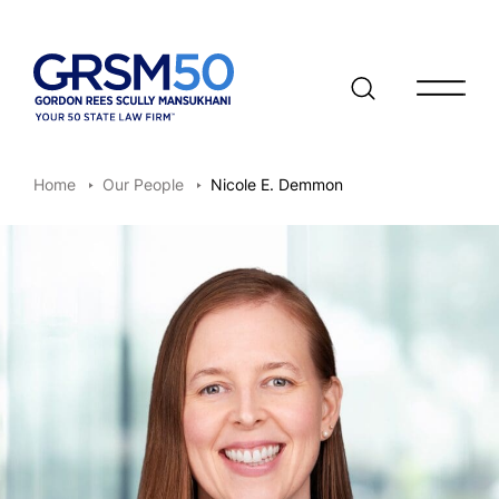
Open/clo
Home
Our People
Nicole E. Demmon