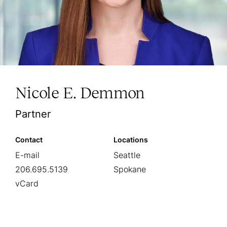
Nicole E. Demmon
Partner
Contact
Locations
E-mail
Seattle
206.695.5139
Spokane
vCard