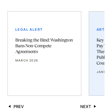
LEGAL ALERT
ARTICL
Breaking the Bind: Washington
Key Cha
Bans Non-Compete
Pay Tra
Agreements
Their I
Publishe
MARCH 2026
Counsel
JANUAR
PREV
NEXT