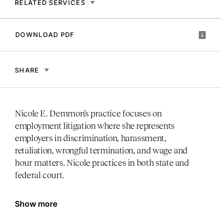
RELATED SERVICES
DOWNLOAD PDF
SHARE
Nicole E. Demmon’s practice focuses on
employment litigation where she represents
employers in discrimination, harassment,
retaliation, wrongful termination, and wage and
hour matters. Nicole practices in both state and
federal court.
Show more