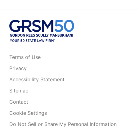
Terms of Use
Privacy
Accessibility Statement
Sitemap
Contact
Cookie Settings
Do Not Sell or Share My Personal Information