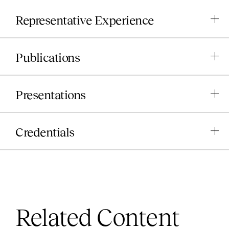
Representative Experience
Publications
Presentations
Credentials
Related Content