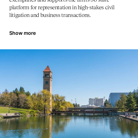
platform for representation in high-stakes civil
litigation and business transactions.
Show more