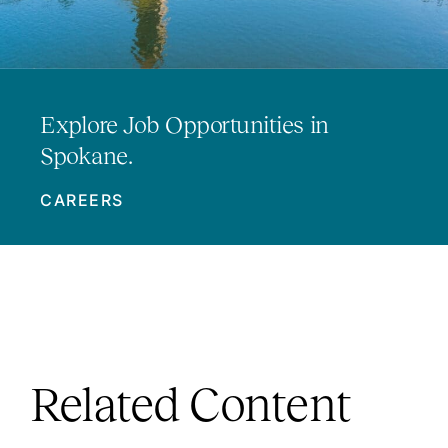
Explore Job Opportunities in
Spokane.
CAREERS
Related Content