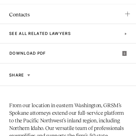
Contacts
SEE ALL RELATED LAWYERS
DOWNLOAD PDF
SHARE
From our location in eastern Washington, GRSM’s
Spokane attorneys extend our full-service platform
to the Pacific Northwest’s inland region, including
Northern Idaho. Our versatile team of professionals
exemplifies and supports the firm’s 50 state