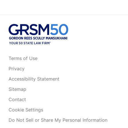
Terms of Use
Privacy
Accessibility Statement
Sitemap
Contact
Cookie Settings
Do Not Sell or Share My Personal Information