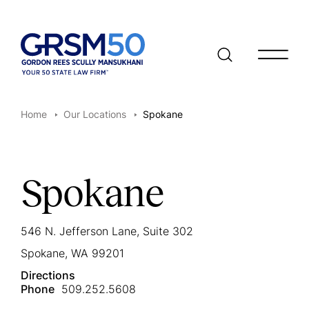
Open/clo
Home
Our Locations
Spokane
Spokane
546 N. Jefferson Lane, Suite 302
Spokane, WA 99201
Directions
Phone
509.252.5608