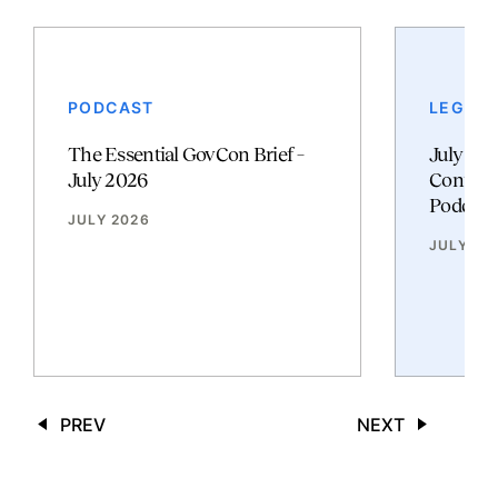
PODCAST
LEGAL 
The Essential GovCon Brief –
July 20
July 2026
Contrac
Podcast
JULY 2026
JULY 20
PREV
NEXT