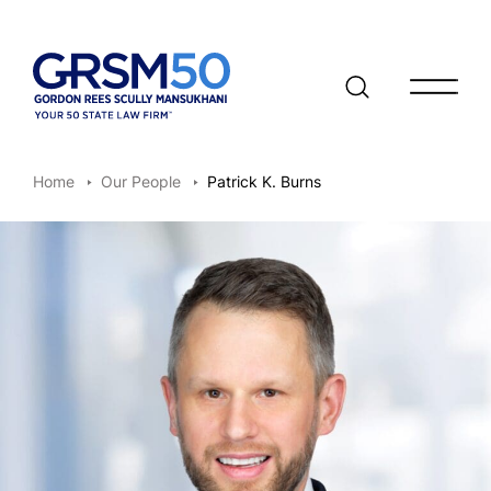
Open/clo
Home
Our People
Patrick K. Burns