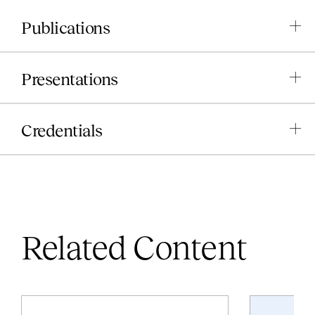
Publications
Presentations
Credentials
Related Content