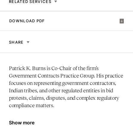
RELATED SERVICES
DOWNLOAD PDF
SHARE
Patrick K. Burns is Co-Chair of the firm’s
Government Contracts Practice Group. His practice
focuses on representing government contractors,
Indian tribes, and other regulated entities in bid
protests, claims, disputes, and complex regulatory
compliance matters.
Show more