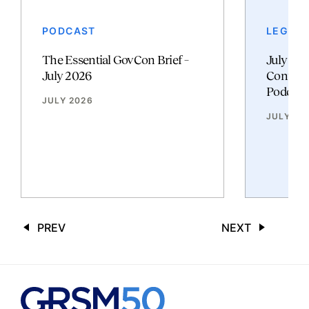
PODCAST
LEGAL 
The Essential GovCon Brief –
July 20
July 2026
Contrac
Podcast
JULY 2026
JULY 20
PREV
NEXT