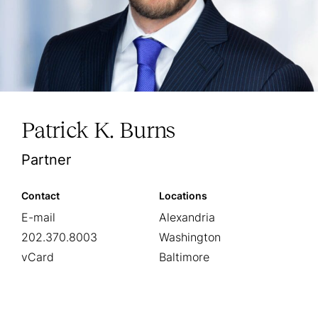
Patrick K. Burns
Partner
Contact
Locations
E-mail
Alexandria
202.370.8003
Washington
vCard
Baltimore