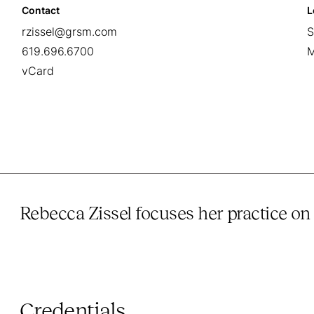
Contact
L
rzissel@grsm.com
S
619.696.6700
M
vCard
Rebecca Zissel focuses her practice on 
Credentials