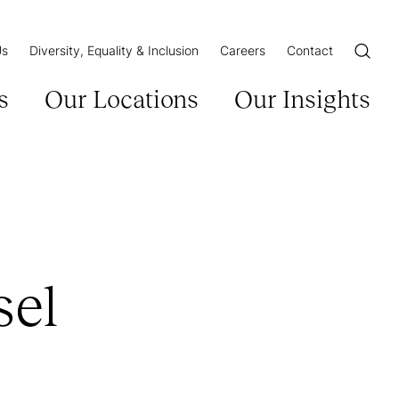
Us
Diversity, Equality & Inclusion
Careers
Contact
Open/Cl
s
Our Locations
Our Insights
sel