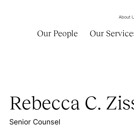
About 
Our People
Our Service
Rebecca C. Zis
Senior Counsel