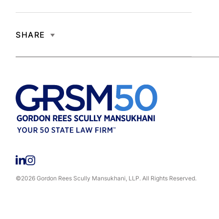
SHARE
©2026 Gordon Rees Scully Mansukhani, LLP. All Rights Reserved.