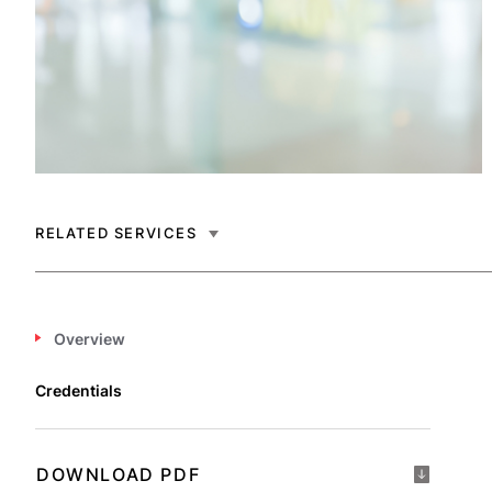
RELATED SERVICES
Overview
Credentials
DOWNLOAD PDF