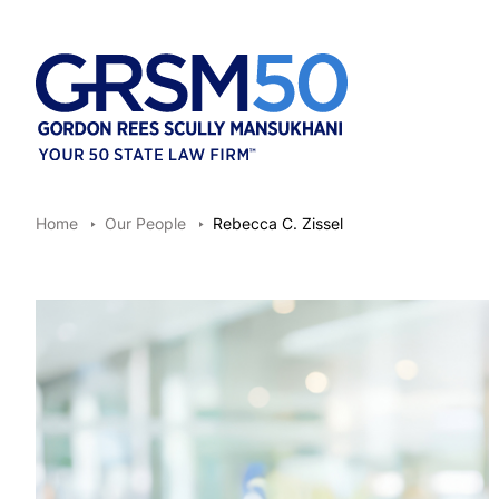
Home
Our People
Rebecca C. Zissel