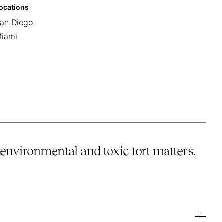
ocations
an Diego
iami
environmental and toxic tort matters.