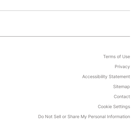
Terms of Use
Privacy
Accessibility Statement
Sitemap
Contact
Cookie Settings
Do Not Sell or Share My Personal Information