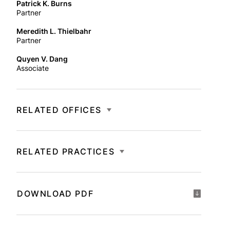
Patrick K. Burns
Partner
Meredith L. Thielbahr
Partner
Quyen V. Dang
Associate
RELATED OFFICES
RELATED PRACTICES
DOWNLOAD PDF