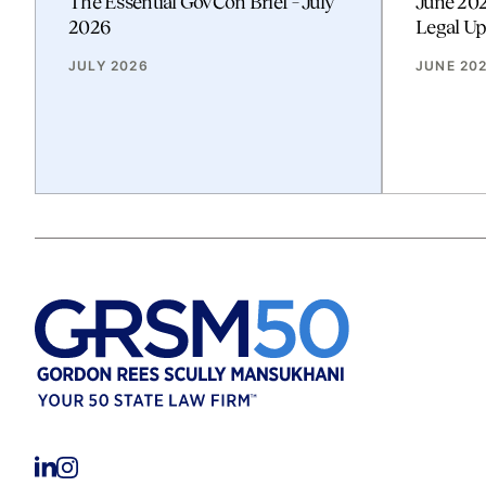
The Essential GovCon Brief – July
June 20
2026
Legal Up
JULY 2026
JUNE 20