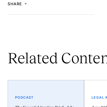
SHARE
Related Conte
PODCAST
LEGAL 