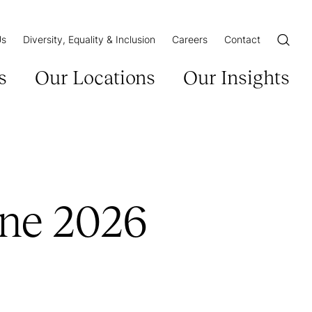
Us
Diversity, Equality & Inclusion
Careers
Contact
Open/Cl
s
Our Locations
Our Insights
une 2026