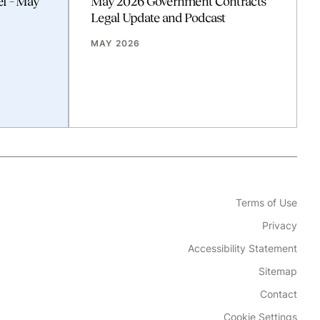
ef – May
May 2026 Government Contracts
Legal Update and Podcast
MAY 2026
Terms of Use
Privacy
Accessibility Statement
Sitemap
Contact
Cookie Settings