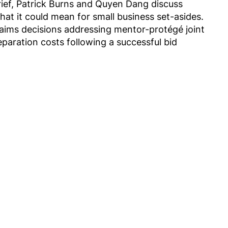
rief, Patrick Burns and Quyen Dang discuss
hat it could mean for small business set-asides.
aims decisions addressing mentor-protégé joint
eparation costs following a successful bid