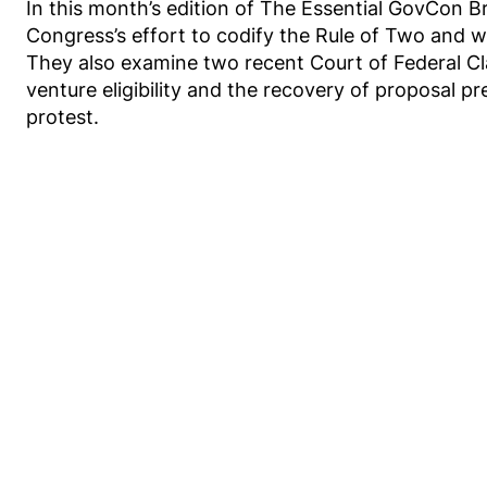
In this month’s edition of The Essential GovCon B
Congress’s effort to codify the Rule of Two and w
They also examine two recent Court of Federal Cl
venture eligibility and the recovery of proposal pr
protest.