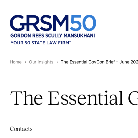
Home
Our Insights
The Essential GovCon Brief – June 20
The Essential 
Contacts