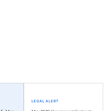
LEGAL ALERT