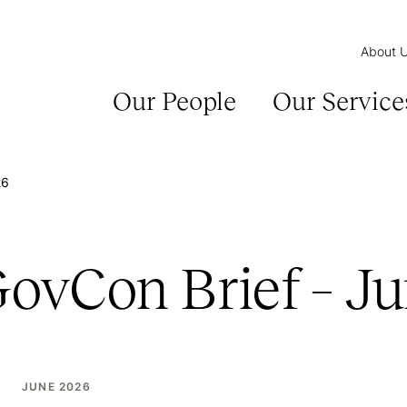
About 
Our People
Our Service
26
GovCon Brief – J
JUNE 2026