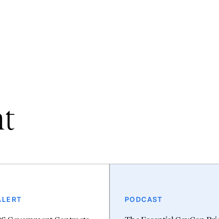
nt
ALERT
PODCAST