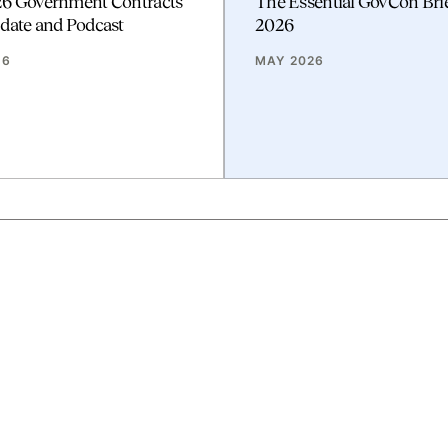
26 Government Contracts
The Essential GovCon Bri
date and Podcast
2026
26
MAY 2026