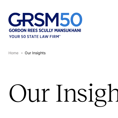
Home
Our Insights
Our Insigh