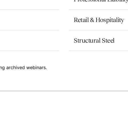
Retail & Hospitality
Structural Steel
ng archived webinars.