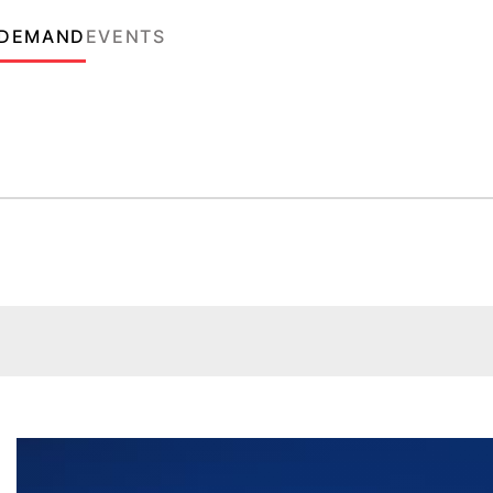
 DEMAND
EVENTS