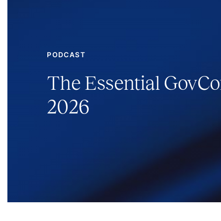
PODCAST
The Essential GovCon
2026