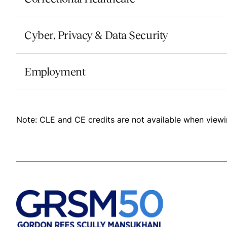
Cyber, Privacy & Data Security
Employment
Note: CLE and CE credits are not available when viewi