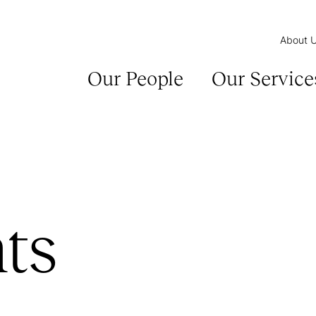
About 
Our People
Our Service
ts