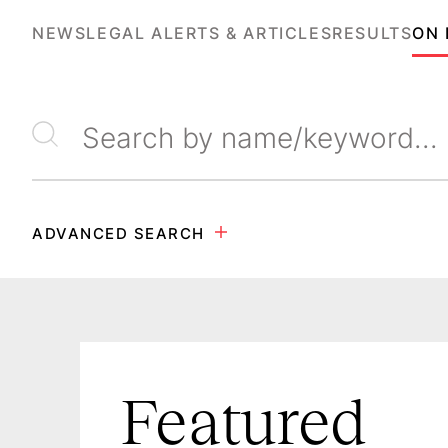
NEWS
LEGAL ALERTS & ARTICLES
RESULTS
ON
Search by name/keyword
ADVANCED SEARCH
Featured