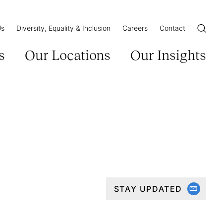
Us
Diversity, Equality & Inclusion
Careers
Contact
Open/Cl
s
Our Locations
Our Insights
STAY UPDATED