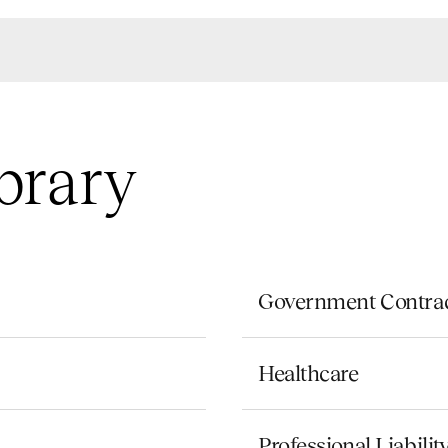
brary
Government Contra
Healthcare
Professional Liabili