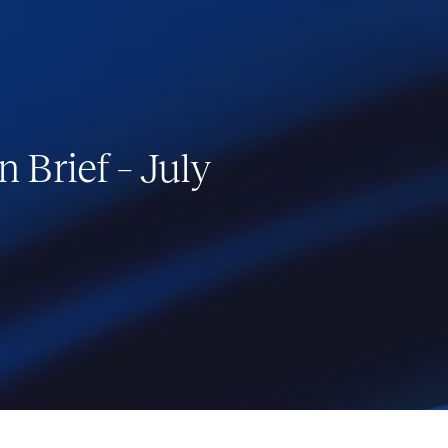
 Brief – July