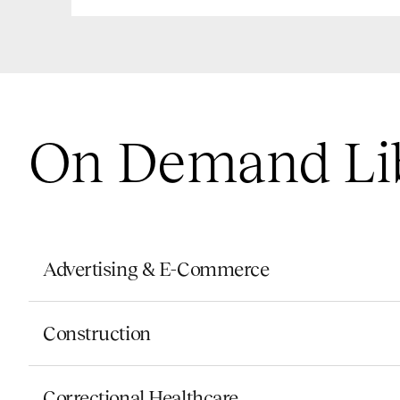
On Demand Li
Advertising & E-Commerce
Construction
Correctional Healthcare