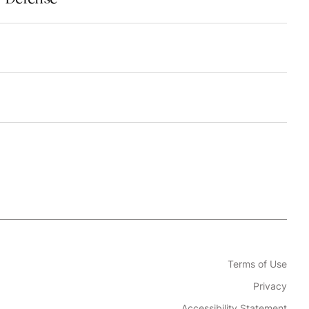
Terms of Use
Privacy
Accessibility Statement