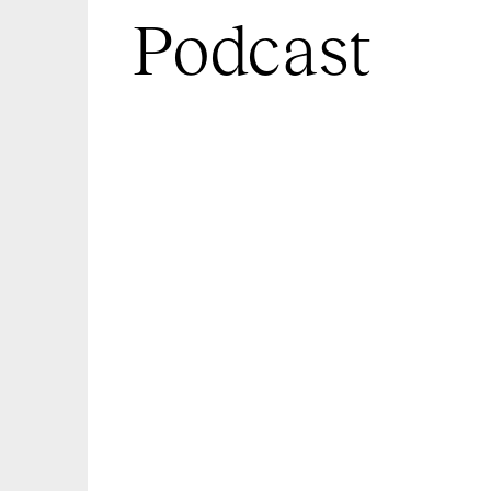
Podcast