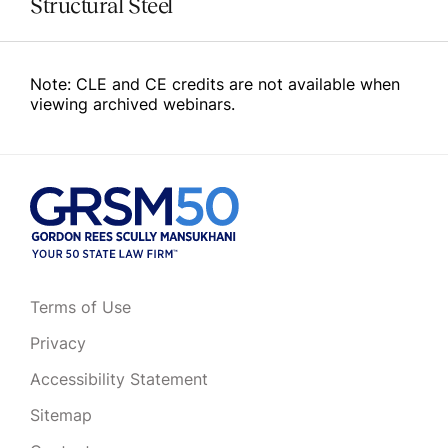
Structural Steel
Note: CLE and CE credits are not available when
viewing archived webinars.
Terms of Use
Privacy
Accessibility Statement
Sitemap