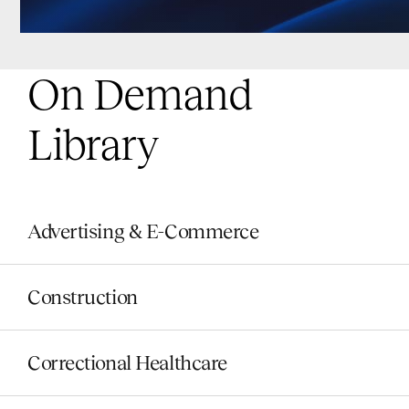
On Demand
Library
Advertising & E-Commerce
Construction
Correctional Healthcare