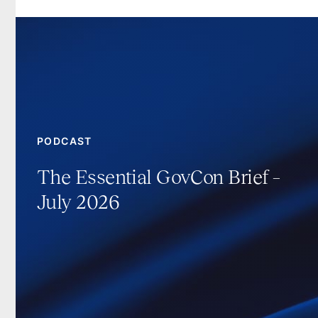
PODCAST
The Essential GovCon Brief –
July 2026