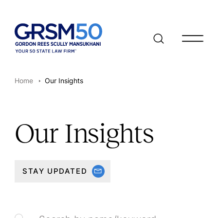
Open/clo
Home
Our Insights
Our Insights
STAY UPDATED