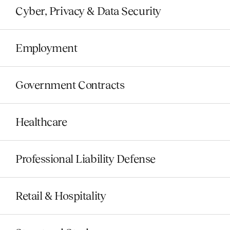
Cyber, Privacy & Data Security
Employment
Government Contracts
Healthcare
Professional Liability Defense
Retail & Hospitality