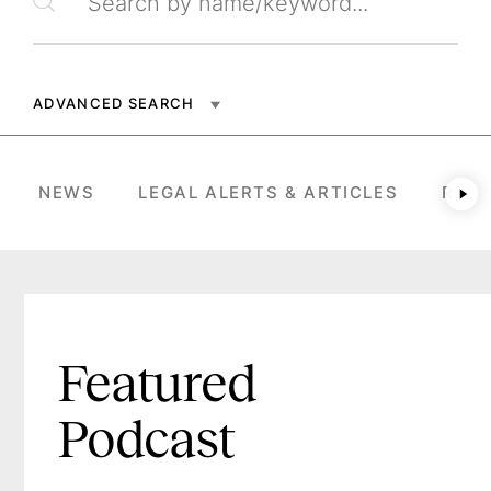
Search by name/keyword
ADVANCED SEARCH
NEWS
LEGAL ALERTS & ARTICLES
RESU
Ne
Featured
Podcast